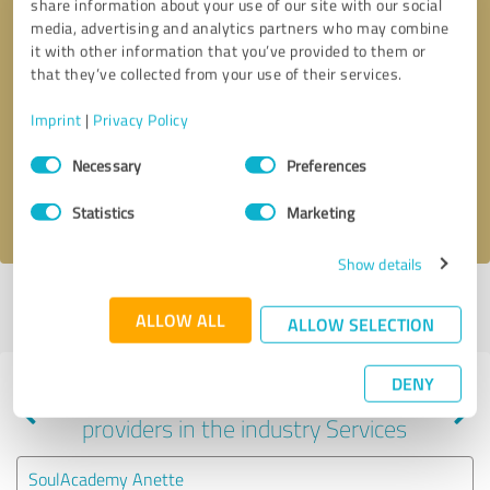
share information about your use of our site with our social
media, advertising and analytics partners who may combine
it with other information that you’ve provided to them or
that they’ve collected from your use of their services.
Callback request
* required fields
Imprint
|
Privacy Policy
Send message
Consent
Necessary
Preferences
Selection
I accept the
privacy policy
.
Statistics
Marketing
Show details
Profile active since 03/21/2024 |
Last update: 03/21/2024
|
Report
ALLOW ALL
profile
ALLOW SELECTION
DENY
Experiences with other service
providers in the industry Services
SoulAcademy Anette