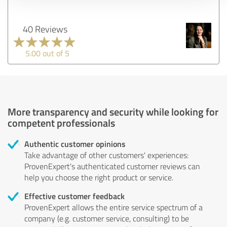
40 Reviews
5.00 out of 5
More transparency and security while looking for
competent professionals
Authentic customer opinions
Take advantage of other customers' experiences:
ProvenExpert's authenticated customer reviews can
help you choose the right product or service.
Effective customer feedback
ProvenExpert allows the entire service spectrum of a
company (e.g. customer service, consulting) to be