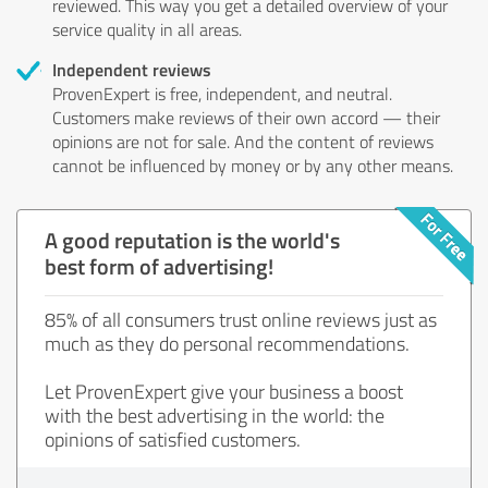
reviewed. This way you get a detailed overview of your
service quality in all areas.
Independent reviews
ProvenExpert is free, independent, and neutral.
Customers make reviews of their own accord — their
opinions are not for sale. And the content of reviews
cannot be influenced by money or by any other means.
A good reputation is the world's
best form of advertising!
85% of all consumers trust online reviews just as
much as they do personal recommendations.
Let ProvenExpert give your business a boost
with the best advertising in the world: the
opinions of satisfied customers.