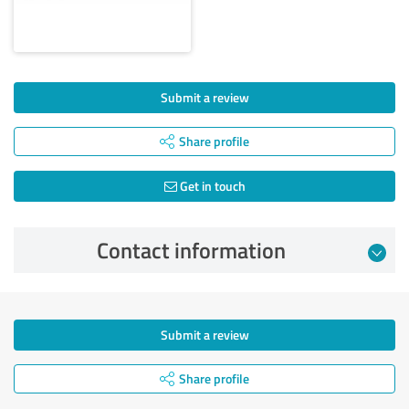
Submit a review
Share profile
Get in touch
Contact information
Submit a review
Share profile