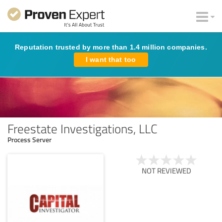
Reputation trusted by more than 1.4 million companies.
I want that too
Freestate Investigations, LLC
Process Server
NOT REVIEWED