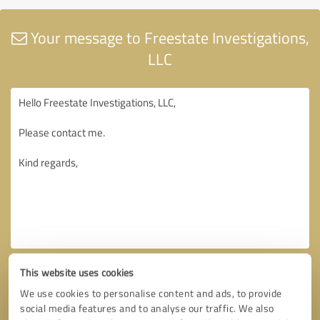
Your message to Freestate Investigations,
LLC
This website uses cookies
We use cookies to personalise content and ads, to provide
social media features and to analyse our traffic. We also