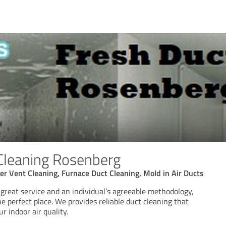
Cleaning Rosenberg
yer Vent Cleaning, Furnace Duct Cleaning, Mold in Air Ducts
r great service and an individual’s agreeable methodology,
e perfect place. We provides reliable duct cleaning that
r indoor air quality.