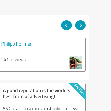
Philipp Follmer
241 Reviews
A good reputation is the world's
best form of advertising!
85% of all consumers trust online reviews