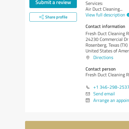
Submit a review
Services:
Air Duct Cleaning
...
View full description
Share profile
Contact information
Fresh Duct Cleaning 
24230 Commercial Dr
Rosenberg,
Texas (TX)
United States of Amer
Directions
Contact person
Fresh Duct Cleaning 
+1 346-298-253
Send email
Arrange an appoi