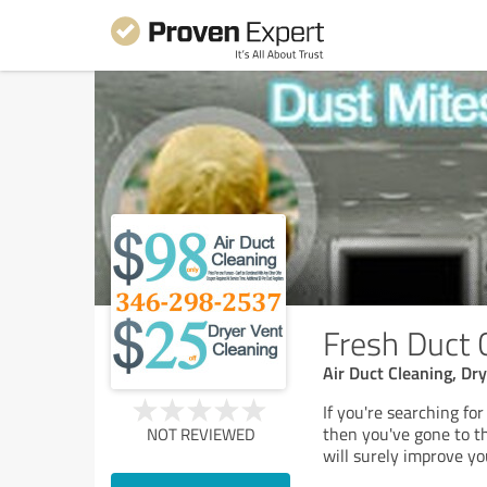
Fresh Duct 
Air Duct Cleaning, Dr
If you're searching fo
then you've gone to th
NOT REVIEWED
will surely improve you