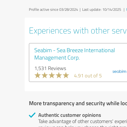
Profile active since 03/28/2024 |
Last update: 10/14/2025
|
Experiences with other servi
Seabim - Sea Breeze International
Management Corp.
1,531 Reviews
4.91 out of 5
More transparency and security while lo
Authentic customer opinions
Take advantage of other customers' exper