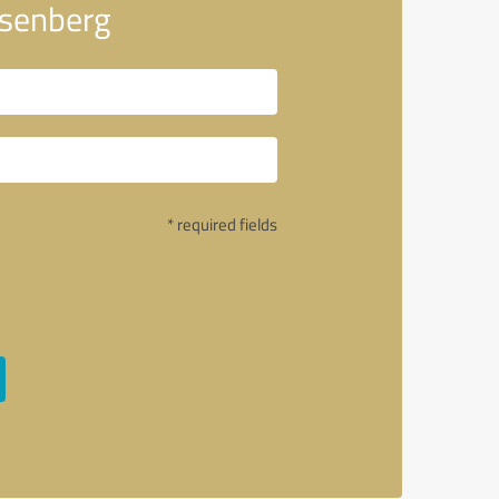
osenberg
* required fields