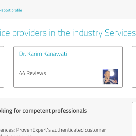
Report profile
ce providers in the industry Services
Dr. Karim Kanawati
44 Reviews
oking for competent professionals
iences: ProvenExpert's authenticated customer