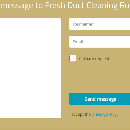
message to Fresh Duct Cleaning R
Callback request
Send message
I accept the
privacy policy
.