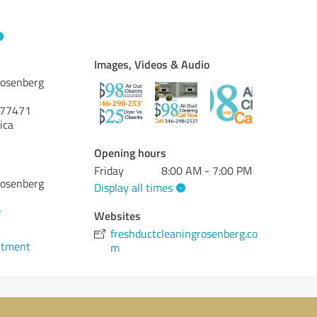
Images, Videos & Audio
Rosenberg
77471
ica
Opening hours
Friday
8:00 AM - 7:00 PM
Rosenberg
Display all times
7
Websites
freshductcleaningrosenberg.co
ntment
m