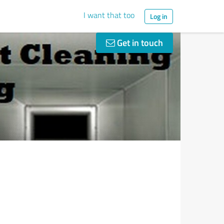
I want that too
Log in
Get in touch