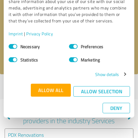
share information about your use of our site with our social
media, advertising and analytics partners who may combine
it with other information that you’ve provided to them or
that they’ve collected from your use of their services.
Callback request
* required fields
Imprint
|
Privacy Policy
Send message
Consent
Necessary
Preferences
Selection
I accept the
privacy policy
.
Statistics
Marketing
Show details
Profile active since 08/19/2025 |
Last update: 06/15/2026
|
Report
ALLOW ALL
profile
ALLOW SELECTION
DENY
Experiences with other service
providers in the industry Services
PDX Renovations