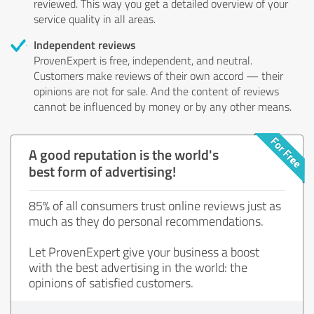
reviewed. This way you get a detailed overview of your
service quality in all areas.
Independent reviews
ProvenExpert is free, independent, and neutral.
Customers make reviews of their own accord — their
opinions are not for sale. And the content of reviews
cannot be influenced by money or by any other means.
A good reputation is the world's
best form of advertising!
85% of all consumers trust online reviews just as
much as they do personal recommendations.
Let ProvenExpert give your business a boost
with the best advertising in the world: the
opinions of satisfied customers.