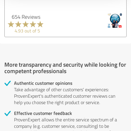
654 Reviews
4.93 out of 5
More transparency and security while looking for
competent professionals
Authentic customer opinions
Take advantage of other customers' experiences:
ProvenExpert's authenticated customer reviews can
help you choose the right product or service.
Effective customer feedback
ProvenExpert allows the entire service spectrum of a
company (e.g. customer service, consulting) to be