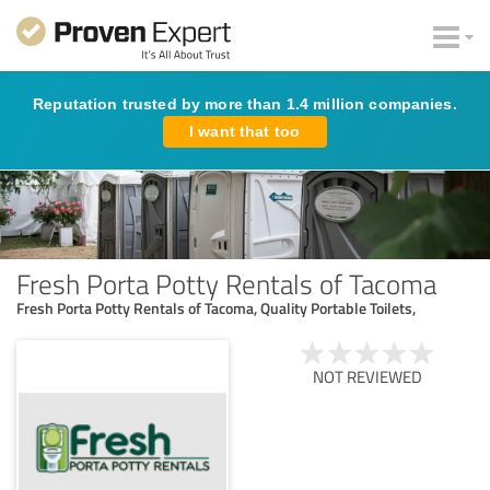
Reputation trusted by more than 1.4 million companies.
I want that too
Fresh Porta Potty Rentals of Tacoma
Fresh Porta Potty Rentals of Tacoma, Quality Portable Toilets,
NOT REVIEWED