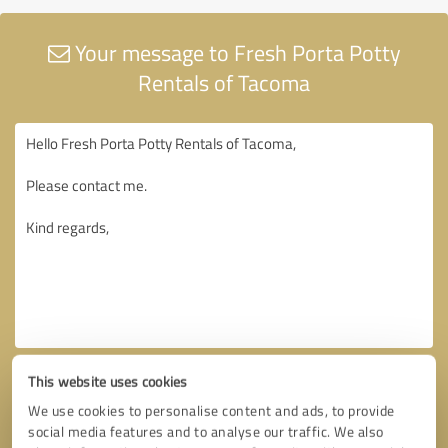
Your message to Fresh Porta Potty
Rentals of Tacoma
This website uses cookies
We use cookies to personalise content and ads, to provide
social media features and to analyse our traffic. We also