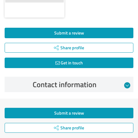
Submit a review
Share profile
Get in touch
Contact information
Submit a review
Share profile