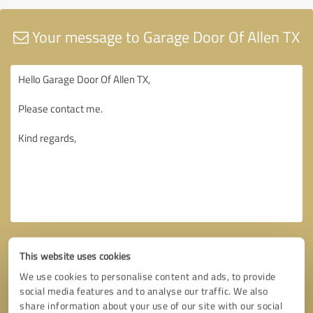
Your message to Garage Door Of Allen TX
This website uses cookies
We use cookies to personalise content and ads, to provide
social media features and to analyse our traffic. We also
share information about your use of our site with our social