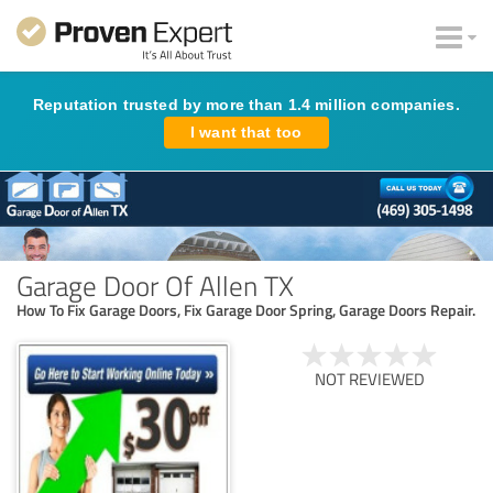
Reputation trusted by more than 1.4 million companies.
I want that too
Garage Door Of Allen TX
How To Fix Garage Doors, Fix Garage Door Spring, Garage Doors Repair.
NOT REVIEWED