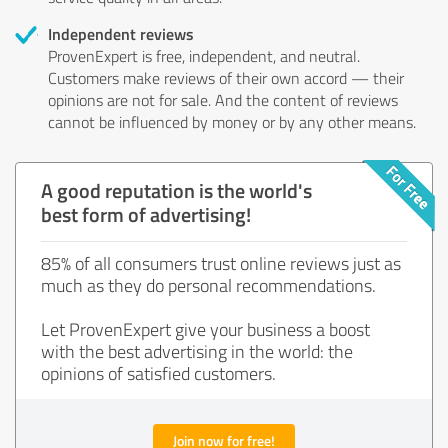
Independent reviews
ProvenExpert is free, independent, and neutral.
Customers make reviews of their own accord — their
opinions are not for sale. And the content of reviews
cannot be influenced by money or by any other means.
A good reputation is the world's
best form of advertising!
85% of all consumers trust online reviews just as
much as they do personal recommendations.
Let ProvenExpert give your business a boost
with the best advertising in the world: the
opinions of satisfied customers.
Join now for free!