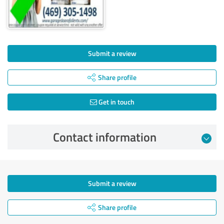
Submit a review
Share profile
Get in touch
Contact information
Submit a review
Share profile