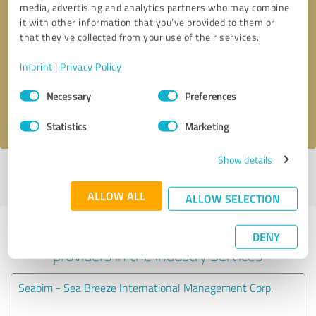
media, advertising and analytics partners who may combine
it with other information that you’ve provided to them or
Callback request
* required fields
that they’ve collected from your use of their services.
Imprint
|
Privacy Policy
Send message
Consent
Necessary
Preferences
Selection
I accept the
privacy policy
.
Statistics
Marketing
Show details
Profile active since 09/30/2024 |
Last update: 11/10/2024
|
Report
profile
ALLOW ALL
ALLOW SELECTION
Experiences with other service
DENY
providers in the industry Services
Seabim - Sea Breeze International Management Corp.