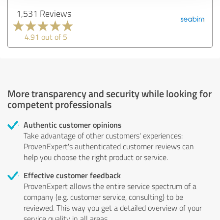
1,531 Reviews
4.91 out of 5
More transparency and security while looking for
competent professionals
Authentic customer opinions
Take advantage of other customers' experiences:
ProvenExpert's authenticated customer reviews can
help you choose the right product or service.
Effective customer feedback
ProvenExpert allows the entire service spectrum of a
company (e.g. customer service, consulting) to be
reviewed. This way you get a detailed overview of your
service quality in all areas.