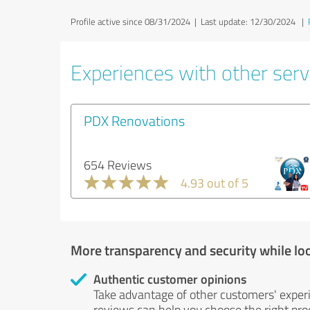
Profile active since 08/31/2024 |
Last update: 12/30/2024
|
Experiences with other servi
PDX Renovations
654 Reviews
4.93 out of 5
More transparency and security while lo
Authentic customer opinions
Take advantage of other customers' exper
reviews can help you choose the right prod