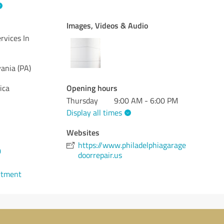
Images, Videos & Audio
rvices In
ania (PA)
Opening hours
ica
Thursday
9:00 AM - 6:00 PM
Display all times
Websites
https://www.philadelphiagarage
0
doorrepair.us
ntment