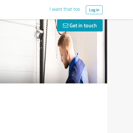
I want that too
Log in
Get in touch