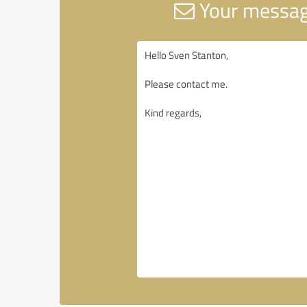
Your message