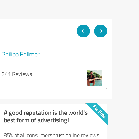
Philipp Follmer
241 Reviews
A good reputation is the world's
best form of advertising!
85% of all consumers trust online reviews