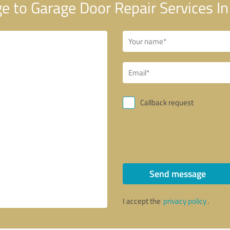
 to Garage Door Repair Services 
Callback request
Send message
I accept the
privacy policy
.