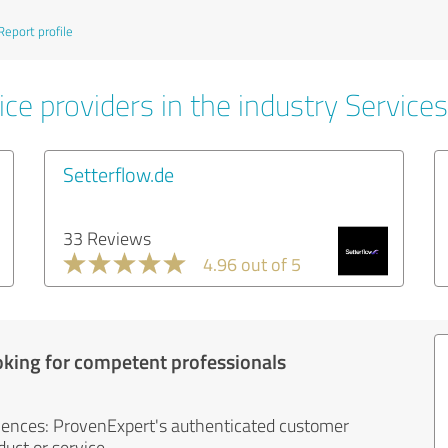
Report profile
ce providers in the industry Services
Setterflow.de
33 Reviews
4.96 out of 5
oking for competent professionals
iences: ProvenExpert's authenticated customer
uct or service.