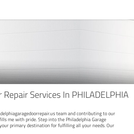
 Repair Services In PHILADELPHIA
ladelphiagaragedoorrepair.us team and contributing to our
lls me with pride. Step into the Philadelphia Garage
our primary destination for fulfilling all your needs. Our