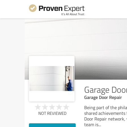
Garage Door
Garage Door Repair
Being part of the phi
shared achievements fi
NOT REVIEWED
Door Repair network, y
team is
...