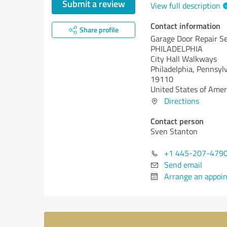
Submit a review
View full description
Contact information
Share profile
Garage Door Repair Se
PHILADELPHIA
City Hall Walkways
Philadelphia,
Pennsylv
19110
United States of Amer
Directions
Contact person
Sven Stanton
+1 445-207-479
Send email
Arrange an appoi