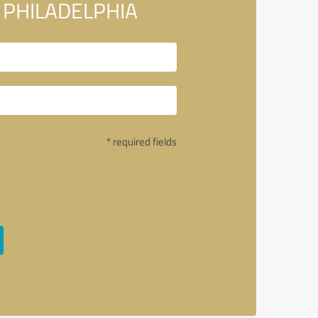
In PHILADELPHIA
* required fields