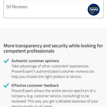
50 Reviews
More transparency and security while looking for
competent professionals
Authentic customer opinions
Take advantage of other customers' experiences:
ProvenExpert's authenticated customer reviews can
help you choose the right product or service.
Effective customer feedback
ProvenExpert allows the entire service spectrum of a
company (e.g. customer service, consulting) to be
reviewed. This way you get a detailed overview of your
service quality in all areas.