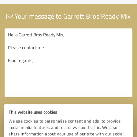
Your message to Garrott Bros Ready Mix
This website uses cookies
We use cookies to personalise content and ads, to provide
social media features and to analyse our traffic. We also
share information about your use of our site with our social