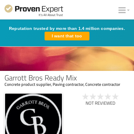
Reputation trusted by more than 1.4 million companies.
I want that too
Garrott Bros Ready Mix
Concrete product supplier, Paving contractor, Concrete contractor
NOT REVIEWED