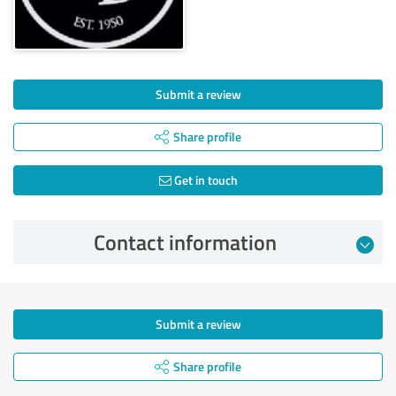
Submit a review
Share profile
Get in touch
Contact information
Submit a review
Share profile