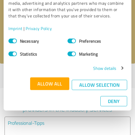
media, advertising and analytics partners who may combine
it with other information that you’ve provided to them or
Callback request
* required fields
that they’ve collected from your use of their services.
Imprint
|
Privacy Policy
Send message
Consent
Necessary
Preferences
Selection
I accept the
privacy policy
.
Statistics
Marketing
Show details
Profile active since 09/18/2022 |
Last update: 08/15/2024
|
Report
profile
ALLOW ALL
ALLOW SELECTION
Experiences with other service
DENY
providers in the industry Services
Professional-Tipps