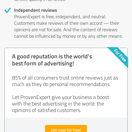
Independent reviews
ProvenExpert is free, independent, and neutral.
Customers make reviews of their own accord — their
opinions are not for sale. And the content of reviews
cannot be influenced by money or by any other means.
A good reputation is the world's
best form of advertising!
85% of all consumers trust online reviews just as
much as they do personal recommendations.
Let ProvenExpert give your business a boost
with the best advertising in the world: the
opinions of satisfied customers.
Join now for free!