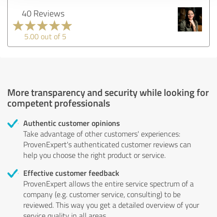
40 Reviews
5.00 out of 5
More transparency and security while looking for
competent professionals
Authentic customer opinions
Take advantage of other customers' experiences:
ProvenExpert's authenticated customer reviews can
help you choose the right product or service.
Effective customer feedback
ProvenExpert allows the entire service spectrum of a
company (e.g. customer service, consulting) to be
reviewed. This way you get a detailed overview of your
service quality in all areas.