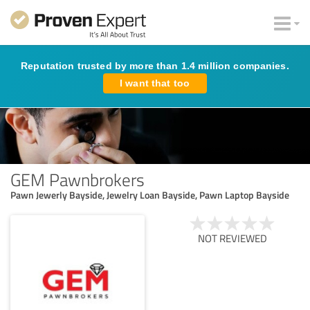
Reputation trusted by more than 1.4 million companies.
I want that too
GEM Pawnbrokers
Pawn Jewerly Bayside, Jewelry Loan Bayside, Pawn Laptop Bayside
NOT REVIEWED