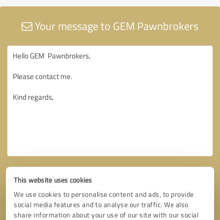
Your message to GEM Pawnbrokers
This website uses cookies
We use cookies to personalise content and ads, to provide
social media features and to analyse our traffic. We also
share information about your use of our site with our social