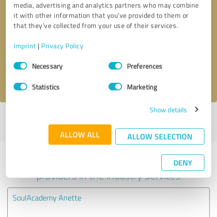
media, advertising and analytics partners who may combine
it with other information that you’ve provided to them or
Callback request
* required fields
that they’ve collected from your use of their services.
Imprint
|
Privacy Policy
Send message
Consent
Necessary
Preferences
Selection
I accept the
privacy policy
.
Statistics
Marketing
Show details
Profile active since 05/29/2025 |
Last update: 07/23/2026
|
Report
profile
ALLOW ALL
ALLOW SELECTION
Experiences with other service
DENY
providers in the industry Services
SoulAcademy Anette