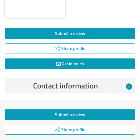
Submit a review
Share profile
Get in touch
Contact information
Submit a review
Share profile