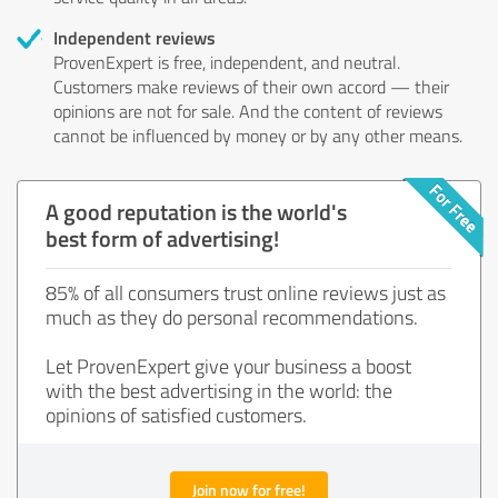
Independent reviews
ProvenExpert is free, independent, and neutral.
Customers make reviews of their own accord — their
opinions are not for sale. And the content of reviews
cannot be influenced by money or by any other means.
A good reputation is the world's
best form of advertising!
85% of all consumers trust online reviews just as
much as they do personal recommendations.
Let ProvenExpert give your business a boost
with the best advertising in the world: the
opinions of satisfied customers.
Join now for free!