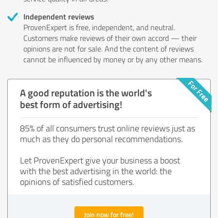
Independent reviews
ProvenExpert is free, independent, and neutral.
Customers make reviews of their own accord — their
opinions are not for sale. And the content of reviews
cannot be influenced by money or by any other means.
A good reputation is the world's
best form of advertising!
85% of all consumers trust online reviews just as
much as they do personal recommendations.
Let ProvenExpert give your business a boost
with the best advertising in the world: the
opinions of satisfied customers.
Join now for free!