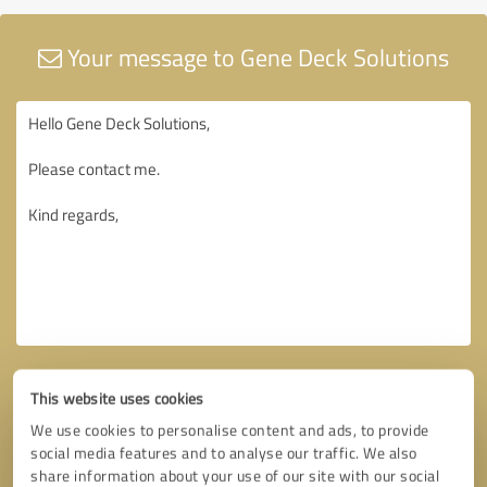
Your message to Gene Deck Solutions
This website uses cookies
We use cookies to personalise content and ads, to provide
social media features and to analyse our traffic. We also
share information about your use of our site with our social