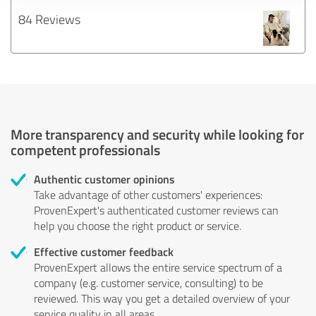
84 Reviews
More transparency and security while looking for
competent professionals
Authentic customer opinions
Take advantage of other customers' experiences:
ProvenExpert's authenticated customer reviews can
help you choose the right product or service.
Effective customer feedback
ProvenExpert allows the entire service spectrum of a
company (e.g. customer service, consulting) to be
reviewed. This way you get a detailed overview of your
service quality in all areas.