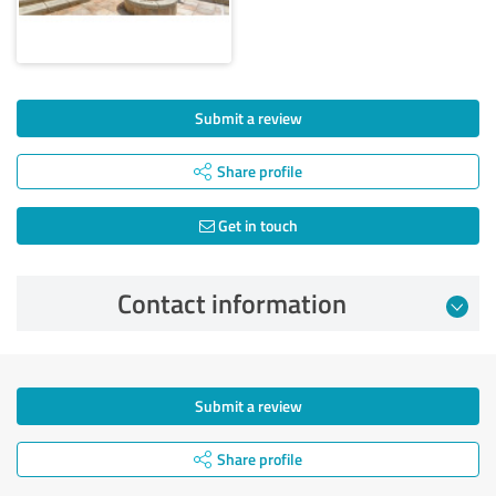
Submit a review
Share profile
Get in touch
Contact information
Submit a review
Share profile