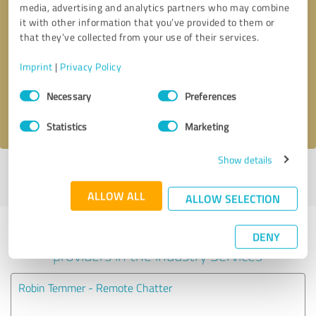
media, advertising and analytics partners who may combine
it with other information that you’ve provided to them or
Callback request
* required fields
that they’ve collected from your use of their services.
Imprint
|
Privacy Policy
Send message
Consent
Necessary
Preferences
Selection
I accept the
privacy policy
.
Statistics
Marketing
Show details
Profile active since 02/07/2023 |
Last update: 02/07/2023
|
Report
profile
ALLOW ALL
ALLOW SELECTION
Experiences with other service
DENY
providers in the industry Services
Robin Temmer - Remote Chatter