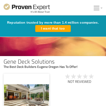
Reputation trusted by more than 1.4 million companies.
I want that too
Gene Deck Solutions
The Best Deck Builders Eugene Oregon Has To Offer!
NOT REVIEWED