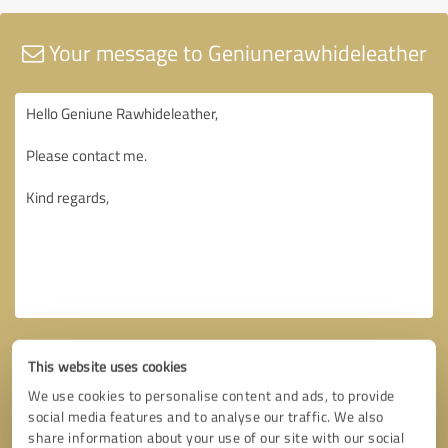
Your message to Geniunerawhideleather
This website uses cookies
We use cookies to personalise content and ads, to provide
social media features and to analyse our traffic. We also
share information about your use of our site with our social