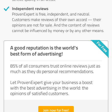
Independent reviews
ProvenExpert is free, independent, and neutral.
Customers make reviews of their own accord — their
opinions are not for sale. And the content of reviews
cannot be influenced by money or by any other means.
A good reputation is the world's
best form of advertising!
85% of all consumers trust online reviews just as
much as they do personal recommendations.
Let ProvenExpert give your business a boost
with the best advertising in the world: the
opinions of satisfied customers.
Join now for free!