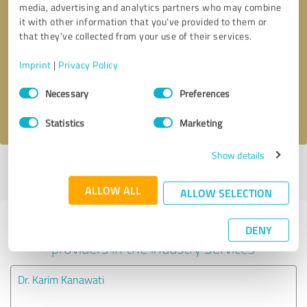
media, advertising and analytics partners who may combine
it with other information that you’ve provided to them or
Callback request
* required fields
that they’ve collected from your use of their services.
Imprint
|
Privacy Policy
Send message
Consent
Necessary
Preferences
Selection
I accept the
privacy policy
.
Statistics
Marketing
Show details
Profile active since 02/24/2023 |
Last update: 02/24/2023
|
Report
profile
ALLOW ALL
ALLOW SELECTION
Experiences with other service
DENY
providers in the industry Services
Dr. Karim Kanawati