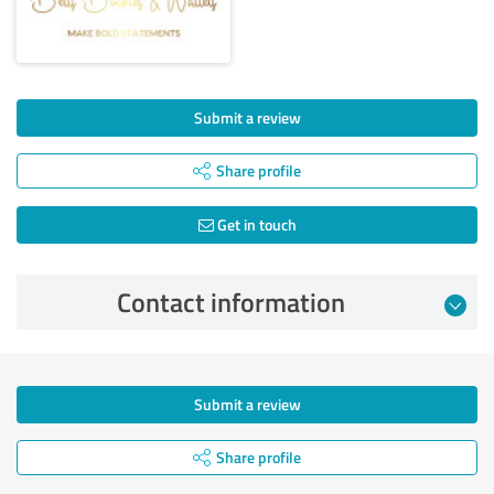
Submit a review
Share profile
Get in touch
Contact information
Submit a review
Share profile