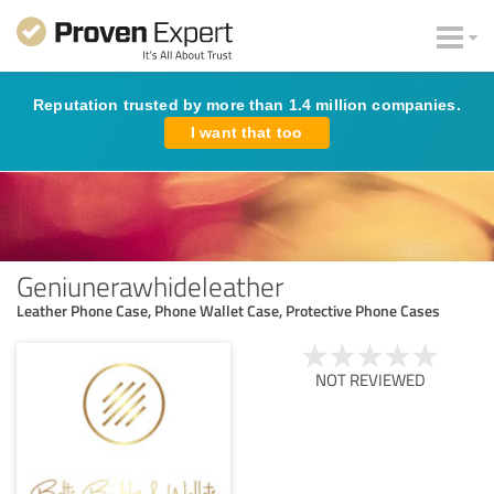
Reputation trusted by more than 1.4 million companies.
I want that too
Geniunerawhideleather
Leather Phone Case, Phone Wallet Case, Protective Phone Cases
NOT REVIEWED