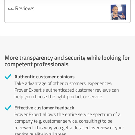
44 Reviews
More transparency and security while looking for
competent professionals
Authentic customer opinions
Take advantage of other customers' experiences:
ProvenExpert's authenticated customer reviews can
help you choose the right product or service.
Effective customer feedback
ProvenExpert allows the entire service spectrum of a
company (e.g. customer service, consulting) to be
reviewed. This way you get a detailed overview of your
service quality in all areas.