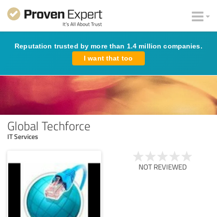
Reputation trusted by more than 1.4 million companies.
I want that too
Global Techforce
IT Services
NOT REVIEWED