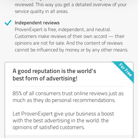
reviewed. This way you get a detailed overview of your
service quality in all areas.
Independent reviews
ProvenExpert is free, independent, and neutral.
Customers make reviews of their own accord — their
opinions are not for sale. And the content of reviews
cannot be influenced by money or by any other means.
A good reputation is the world's
best form of advertising!
85% of all consumers trust online reviews just as
much as they do personal recommendations.
Let ProvenExpert give your business a boost
with the best advertising in the world: the
opinions of satisfied customers.