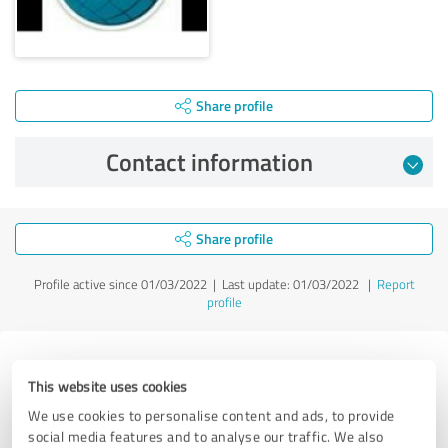
Share profile
Contact information
Share profile
Profile active since 01/03/2022 |
Last update: 01/03/2022
|
Report
profile
Experiences with other service
This website uses cookies
providers in the industry Services
We use cookies to personalise content and ads, to provide
social media features and to analyse our traffic. We also
Robin Temmer - Remote Chatter