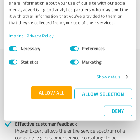
share information about your use of our site with our social
media, advertising and analytics partners who may combine
it with other information that you’ve provided to them or
84 Reviews
that they’ve collected from your use of their services.
Imprint
|
Privacy Policy
Consent
Necessary
Preferences
Selection
Statistics
Marketing
More transparency and security while looking for
Show details
competent professionals
Authentic customer opinions
ALLOW ALL
ALLOW SELECTION
Take advantage of other customers' experiences:
ProvenExpert's authenticated customer reviews can
DENY
help you choose the right product or service.
Effective customer feedback
ProvenExpert allows the entire service spectrum of a
company (e.g. customer service, consulting) to be