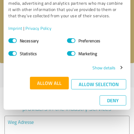
media, advertising and analytics partners who may combine
it with other information that you’ve provided to them or
Callback request
* required fields
that they’ve collected from your use of their services.
Imprint
|
Privacy Policy
Send message
Consent
Necessary
Preferences
Selection
I accept the
privacy policy
.
Statistics
Marketing
Show details
Profile active since 10/23/2020 |
Last update: 05/28/2026
|
Report
profile
ALLOW ALL
ALLOW SELECTION
Experiences with other service
DENY
providers in the industry Services
Weg Adresse