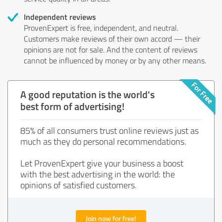
Independent reviews
ProvenExpert is free, independent, and neutral.
Customers make reviews of their own accord — their
opinions are not for sale. And the content of reviews
cannot be influenced by money or by any other means.
A good reputation is the world's
best form of advertising!
85% of all consumers trust online reviews just as
much as they do personal recommendations.
Let ProvenExpert give your business a boost
with the best advertising in the world: the
opinions of satisfied customers.
Join now for free!