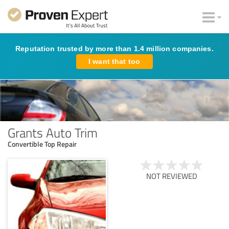
Reputation trusted by more than 1.4 million companies.
I want that too
Grants Auto Trim
Convertible Top Repair
NOT REVIEWED