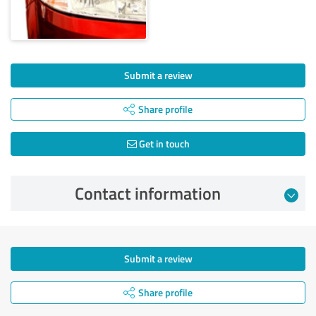
Submit a review
Share profile
Get in touch
Contact information
Submit a review
Share profile