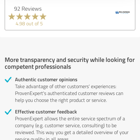
92 Reviews
4.98 out of 5
More transparency and security while looking for
competent professionals
Authentic customer opinions
Take advantage of other customers' experiences:
ProvenExpert's authenticated customer reviews can
help you choose the right product or service.
Effective customer feedback
ProvenExpert allows the entire service spectrum of a
company (e.g. customer service, consulting) to be
reviewed. This way you get a detailed overview of your
service quality in all areas.