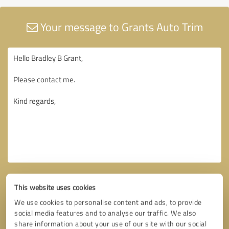
Your message to Grants Auto Trim
This website uses cookies
We use cookies to personalise content and ads, to provide
social media features and to analyse our traffic. We also
share information about your use of our site with our social