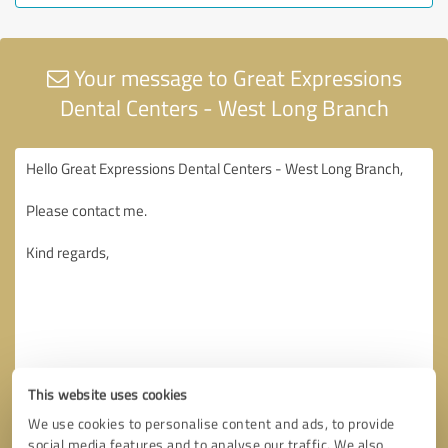
Your message to Great Expressions
Dental Centers - West Long Branch
This website uses cookies
We use cookies to personalise content and ads, to provide
social media features and to analyse our traffic. We also