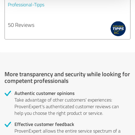
Professional-Tipps
50 Reviews
More transparency and security while looking for
competent professionals
Authentic customer opinions
Take advantage of other customers' experiences:
ProvenExpert's authenticated customer reviews can
help you choose the right product or service.
Effective customer feedback
ProvenExpert allows the entire service spectrum of a