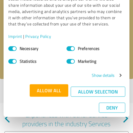
share information about your use of our site with our social
media, advertising and analytics partners who may combine
it with other information that you’ve provided to them or
that they’ve collected from your use of their services.
Callback request
* required fields
Imprint
|
Privacy Policy
Consent
Send message
Necessary
Preferences
Selection
Statistics
Marketing
I accept the
privacy policy
.
Show details
Profile active since 04/28/2025 |
Last update: 04/28/2025
|
Report
ALLOW ALL
ALLOW SELECTION
profile
DENY
Experiences with other service
providers in the industry Services