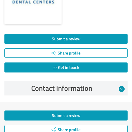
Submit a review
Share profile
Get in touch
Contact information
Submit a review
Share profile