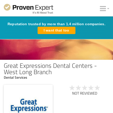
Reputation trusted by more than 1.4 million companies.
I want that too
Great Expressions Dental Centers -
West Long Branch
Dental Services
NOT REVIEWED