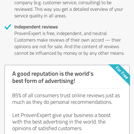
company (e.g. customer service, consulting) to be
reviewed. This way you get a detailed overview of your
service quality in all areas.
Independent reviews
ProvenExpert is free, independent, and neutral.
Customers make reviews of their own accord — their
opinions are not for sale. And the content of reviews
cannot be influenced by money or by any other means.
A good reputation is the world's
best form of advertising!
85% of all consumers trust online reviews just as
much as they do personal recommendations.
Let ProvenExpert give your business a boost
with the best advertising in the world: the
opinions of satisfied customers.