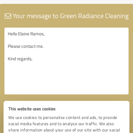
Your message to Green Radiance Cleaning
This website uses cookies
We use cookies to personalise content and ads, to provide
social media features and to analyse our traffic. We also
share information about your use of our site with our social