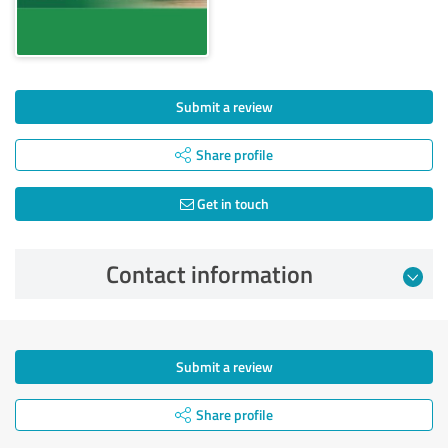
Submit a review
Share profile
Get in touch
Contact information
Submit a review
Share profile