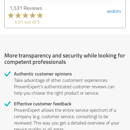
1,531 Reviews
4.91 out of 5
More transparency and security while looking for
competent professionals
Authentic customer opinions
Take advantage of other customers' experiences:
ProvenExpert's authenticated customer reviews can
help you choose the right product or service.
Effective customer feedback
ProvenExpert allows the entire service spectrum of a
company (e.g. customer service, consulting) to be
reviewed. This way you get a detailed overview of your
service quality in all areas.