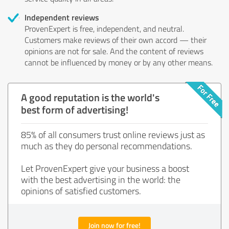
Independent reviews
ProvenExpert is free, independent, and neutral.
Customers make reviews of their own accord — their
opinions are not for sale. And the content of reviews
cannot be influenced by money or by any other means.
A good reputation is the world's
best form of advertising!
85% of all consumers trust online reviews just as
much as they do personal recommendations.
Let ProvenExpert give your business a boost
with the best advertising in the world: the
opinions of satisfied customers.
Join now for free!