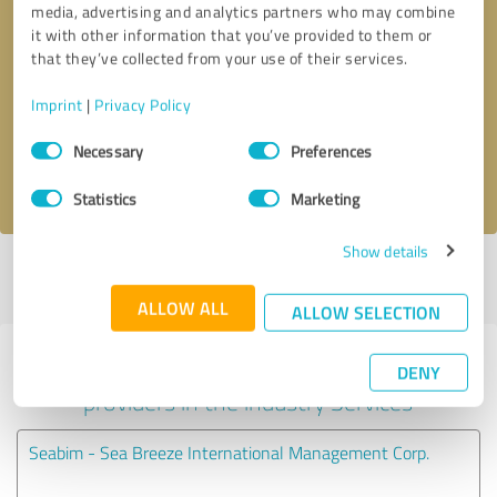
media, advertising and analytics partners who may combine
it with other information that you’ve provided to them or
Callback request
* required fields
that they’ve collected from your use of their services.
Imprint
|
Privacy Policy
Send message
Consent
Necessary
Preferences
Selection
I accept the
privacy policy
.
Statistics
Marketing
Show details
Profile active since 07/02/2024 |
Last update: 07/24/2026
|
Report
profile
ALLOW ALL
ALLOW SELECTION
Experiences with other service
DENY
providers in the industry Services
Seabim - Sea Breeze International Management Corp.