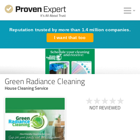
Reputation trusted by more than 1.4 million companies.
I want that too
Green Radiance Cleaning
House Cleaning Service
NOT REVIEWED