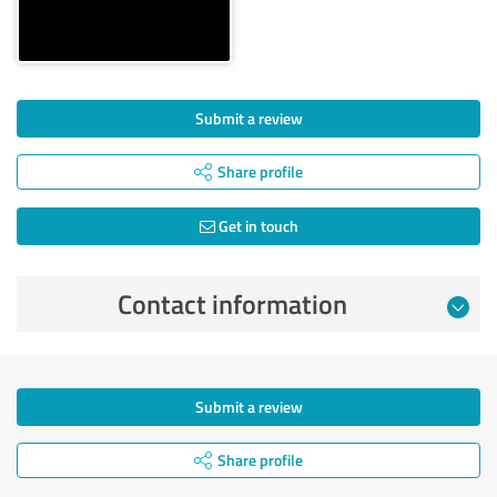
Submit a review
Share profile
Get in touch
Contact information
Submit a review
Share profile