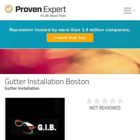
Reputation trusted by more than 1.4 million companies.
I want that too
Gutter Installation Boston
Gutter Installation
NOT REVIEWED