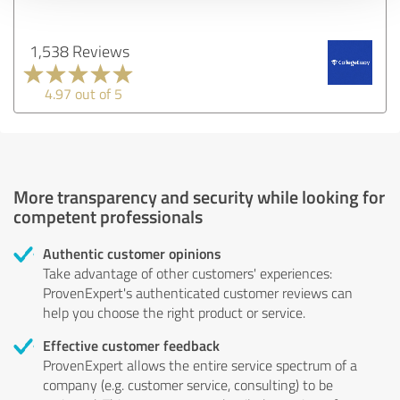
1,538 Reviews
4.97 out of 5
More transparency and security while looking for
competent professionals
Authentic customer opinions
Take advantage of other customers' experiences:
ProvenExpert's authenticated customer reviews can
help you choose the right product or service.
Effective customer feedback
ProvenExpert allows the entire service spectrum of a
company (e.g. customer service, consulting) to be