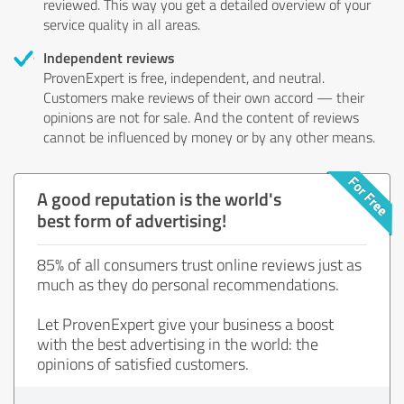
reviewed. This way you get a detailed overview of your
service quality in all areas.
Independent reviews
ProvenExpert is free, independent, and neutral.
Customers make reviews of their own accord — their
opinions are not for sale. And the content of reviews
cannot be influenced by money or by any other means.
A good reputation is the world's
best form of advertising!
85% of all consumers trust online reviews just as
much as they do personal recommendations.
Let ProvenExpert give your business a boost
with the best advertising in the world: the
opinions of satisfied customers.