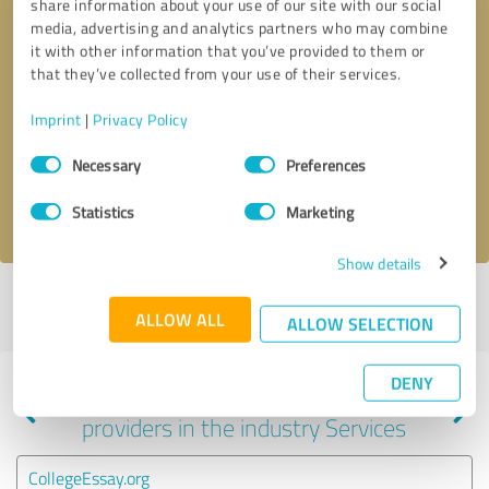
share information about your use of our site with our social
media, advertising and analytics partners who may combine
it with other information that you’ve provided to them or
that they’ve collected from your use of their services.
Callback request
* required fields
Imprint
|
Privacy Policy
Send message
Consent
Necessary
Preferences
Selection
I accept the
privacy policy
.
Statistics
Marketing
Show details
Profile active since 10/22/2024 |
Last update: 03/04/2026
|
Report
ALLOW ALL
profile
ALLOW SELECTION
DENY
Experiences with other service
providers in the industry Services
CollegeEssay.org