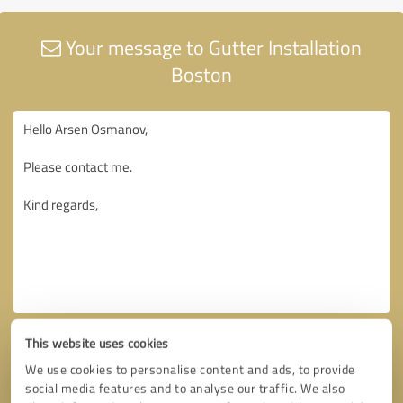
Your message to Gutter Installation
Boston
This website uses cookies
We use cookies to personalise content and ads, to provide
social media features and to analyse our traffic. We also