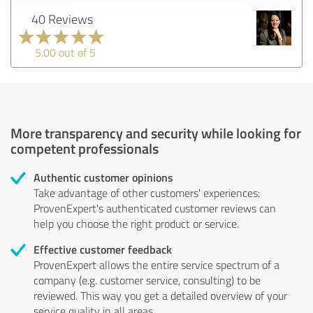
40 Reviews
5.00 out of 5
More transparency and security while looking for
competent professionals
Authentic customer opinions
Take advantage of other customers' experiences:
ProvenExpert's authenticated customer reviews can
help you choose the right product or service.
Effective customer feedback
ProvenExpert allows the entire service spectrum of a
company (e.g. customer service, consulting) to be
reviewed. This way you get a detailed overview of your
service quality in all areas.