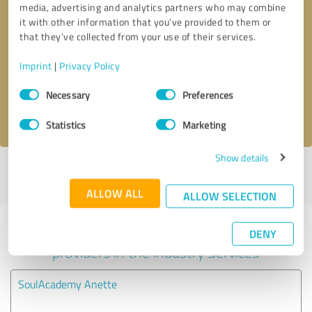
media, advertising and analytics partners who may combine
it with other information that you’ve provided to them or
Callback request
* required fields
that they’ve collected from your use of their services.
Imprint
|
Privacy Policy
Send message
Consent
Necessary
Preferences
Selection
I accept the
privacy policy
.
Statistics
Marketing
Show details
Profile active since 05/01/2025 |
Last update: 03/04/2026
|
Report
profile
ALLOW ALL
ALLOW SELECTION
Experiences with other service
DENY
providers in the industry Services
SoulAcademy Anette