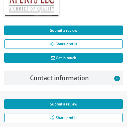
Submit a review
Share profile
Get in touch
Contact information
Submit a review
Share profile