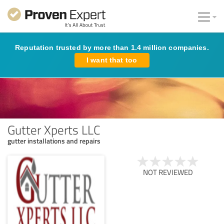
Reputation trusted by more than 1.4 million companies.
I want that too
Gutter Xperts LLC
gutter installations and repairs
NOT REVIEWED