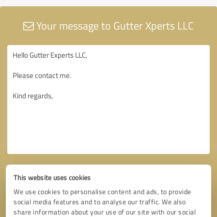
Your message to Gutter Xperts LLC
This website uses cookies
We use cookies to personalise content and ads, to provide
social media features and to analyse our traffic. We also
share information about your use of our site with our social