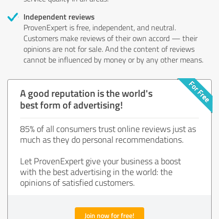
Independent reviews
ProvenExpert is free, independent, and neutral.
Customers make reviews of their own accord — their
opinions are not for sale. And the content of reviews
cannot be influenced by money or by any other means.
A good reputation is the world's
best form of advertising!
85% of all consumers trust online reviews just as
much as they do personal recommendations.
Let ProvenExpert give your business a boost
with the best advertising in the world: the
opinions of satisfied customers.
Join now for free!