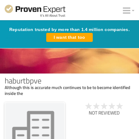
Reputation trusted by more than 1.4 million companies.
I want that too
haburtbpve
Although this is accurate much continues to be to become identified
inside the
NOT REVIEWED