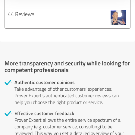
44 Reviews
More transparency and security while looking for
competent professionals
Authentic customer opinions
Take advantage of other customers' experiences:
ProvenExpert's authenticated customer reviews can
help you choose the right product or service.
Effective customer feedback
ProvenExpert allows the entire service spectrum of a
company (e.g. customer service, consulting) to be
reviewed. This way you get a detailed overview of your