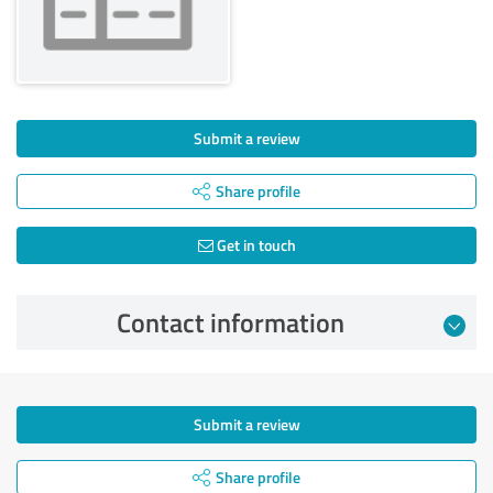
Submit a review
Share profile
Get in touch
Contact information
Submit a review
Share profile