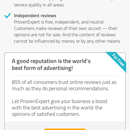
service quality in all areas.
Independent reviews
ProvenExpert is free, independent, and neutral.
Customers make reviews of their own accord — their
opinions are not for sale. And the content of reviews
cannot be influenced by money or by any other means.
A good reputation is the world's
best form of advertising!
85% of all consumers trust online reviews just as
much as they do personal recommendations.
Let ProvenExpert give your business a boost
with the best advertising in the world: the
opinions of satisfied customers.