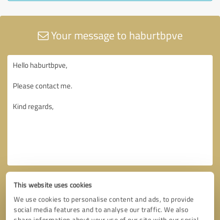
Your message to haburtbpve
This website uses cookies
We use cookies to personalise content and ads, to provide
social media features and to analyse our traffic. We also
share information about your use of our site with our social