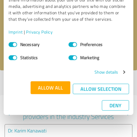
media, advertising and analytics partners who may combine
it with other information that you’ve provided to them or
that they’ve collected from your use of their services.
Callback request
* required fields
Imprint
|
Privacy Policy
Send message
Consent
Necessary
Preferences
Selection
I accept the
privacy policy
.
Statistics
Marketing
Show details
Profile active since 01/07/2022 |
Last update: 01/07/2022
|
Report
profile
ALLOW ALL
ALLOW SELECTION
DENY
Experiences with other service
providers in the industry Services
Dr. Karim Kanawati