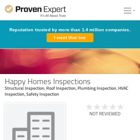
Reputation trusted by more than 1.4 million companies.
I want that too
Happy Homes Inspections
Structural Inspection, Roof Inspection, Plumbing Inspection, HVAC
Inspection, Safety Inspection
NOT REVIEWED