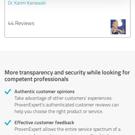
Dr. Karim Kanawati
44 Reviews
More transparency and security while looking for
competent professionals
Authentic customer opinions
Take advantage of other customers' experiences:
ProvenExpert's authenticated customer reviews can
help you choose the right product or service.
Effective customer feedback
ProvenExpert allows the entire service spectrum of a