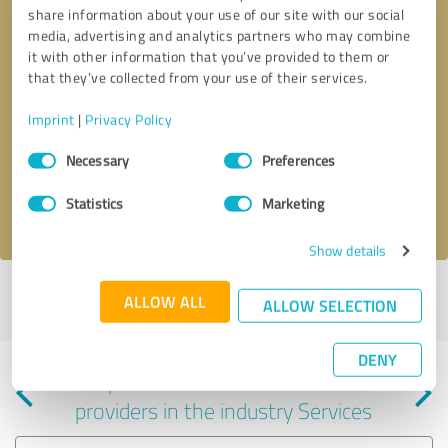
share information about your use of our site with our social
media, advertising and analytics partners who may combine
it with other information that you’ve provided to them or
that they’ve collected from your use of their services.
Callback request
* required fields
Imprint
|
Privacy Policy
Consent
Send message
Necessary
Preferences
Selection
Statistics
Marketing
I accept the
privacy policy
.
Show details
Profile active since 06/18/2025 |
Last update: 06/18/2025
|
Report
ALLOW ALL
ALLOW SELECTION
profile
DENY
Experiences with other service
providers in the industry Services