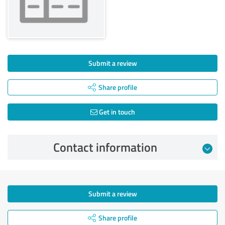
Submit a review
Share profile
Get in touch
Contact information
Submit a review
Share profile