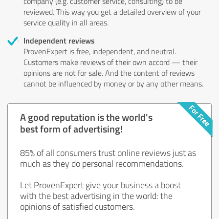
company (e.g. customer service, consulting) to be
reviewed. This way you get a detailed overview of your
service quality in all areas.
Independent reviews
ProvenExpert is free, independent, and neutral.
Customers make reviews of their own accord — their
opinions are not for sale. And the content of reviews
cannot be influenced by money or by any other means.
A good reputation is the world's
best form of advertising!
85% of all consumers trust online reviews just as
much as they do personal recommendations.
Let ProvenExpert give your business a boost
with the best advertising in the world: the
opinions of satisfied customers.