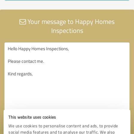
Your message to Happy Homes
Inspections
This website uses cookies
We use cookies to personalise content and ads, to provide
social media features and to analyse our traffic. We also