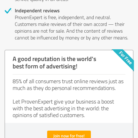
Independent reviews
ProvenExpert is free, independent, and neutral.
Customers make reviews of their own accord — their
opinions are not for sale. And the content of reviews
cannot be influenced by money or by any other means.
A good reputation is the world's
best form of advertising!
85% of all consumers trust online reviews just as
much as they do personal recommendations.
Let ProvenExpert give your business a boost
with the best advertising in the world: the
opinions of satisfied customers.
Join now for free!