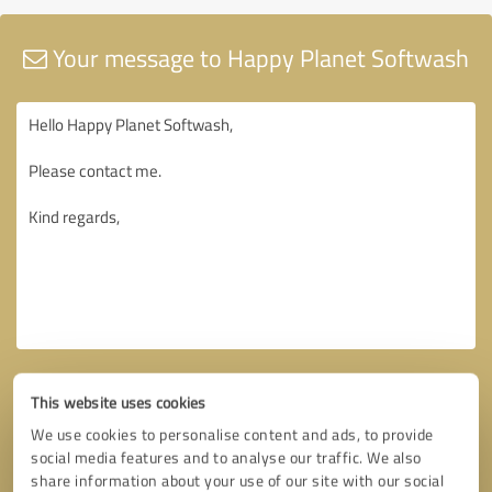
Your message to Happy Planet Softwash
This website uses cookies
We use cookies to personalise content and ads, to provide
social media features and to analyse our traffic. We also
share information about your use of our site with our social