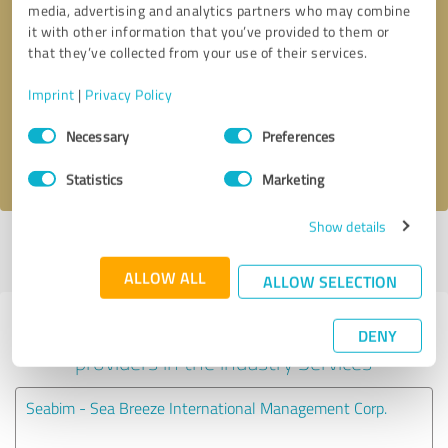
media, advertising and analytics partners who may combine
it with other information that you’ve provided to them or
Callback request
* required fields
that they’ve collected from your use of their services.
Imprint
|
Privacy Policy
Send message
Consent
Necessary
Preferences
Selection
I accept the
privacy policy
.
Statistics
Marketing
Show details
Profile active since 10/11/2023 |
Last update: 10/11/2023
|
Report
profile
ALLOW ALL
ALLOW SELECTION
Experiences with other service
DENY
providers in the industry Services
Seabim - Sea Breeze International Management Corp.