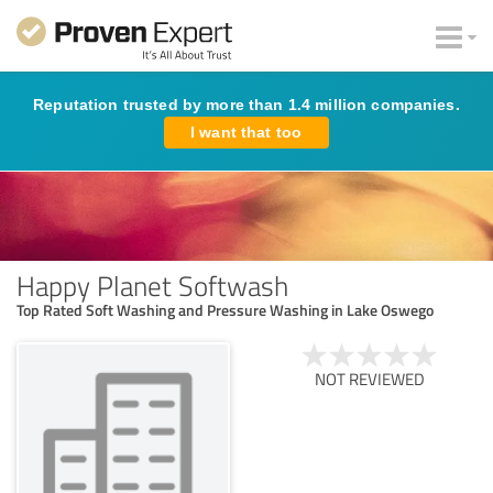
Reputation trusted by more than 1.4 million companies.
I want that too
Happy Planet Softwash
Top Rated Soft Washing and Pressure Washing in Lake Oswego
NOT REVIEWED