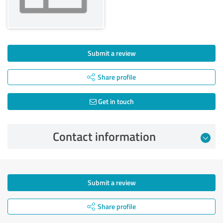
Submit a review
Share profile
Get in touch
Contact information
Submit a review
Share profile