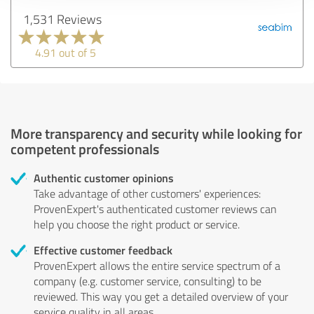
1,531 Reviews
4.91 out of 5
More transparency and security while looking for
competent professionals
Authentic customer opinions
Take advantage of other customers' experiences:
ProvenExpert's authenticated customer reviews can
help you choose the right product or service.
Effective customer feedback
ProvenExpert allows the entire service spectrum of a
company (e.g. customer service, consulting) to be
reviewed. This way you get a detailed overview of your
service quality in all areas.