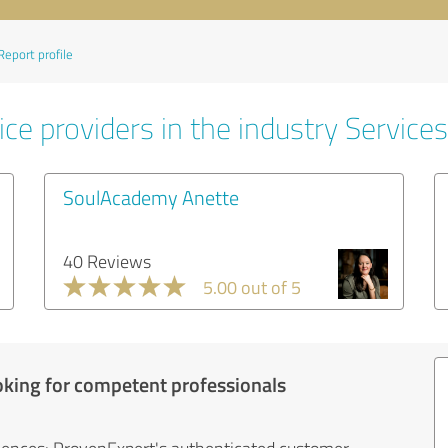
Report profile
ce providers in the industry Services
SoulAcademy Anette
40 Reviews
5.00 out of 5
oking for competent professionals
iences: ProvenExpert's authenticated customer