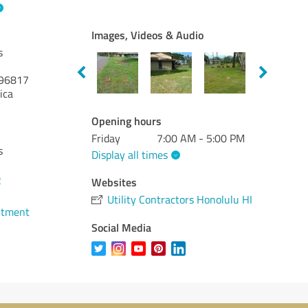
Images, Videos & Audio
s
96817
ica
Opening hours
Friday
7:00 AM - 5:00 PM
s
Display all times
2
Websites
Utility Contractors Honolulu HI
ntment
Social Media