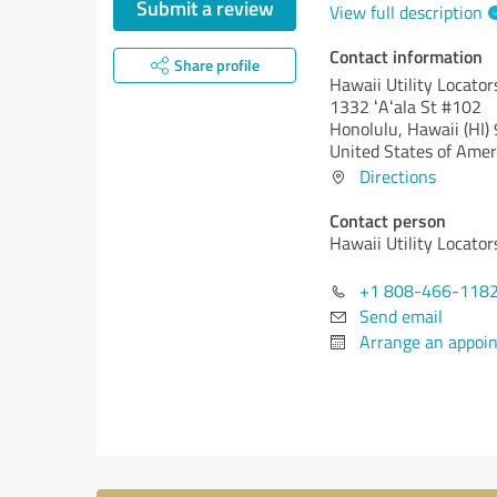
Submit a review
View full description
Contact information
Share profile
Hawaii Utility Locator
1332 ʻAʻala St #102
Honolulu,
Hawaii (HI)
United States of Amer
Directions
Contact person
Hawaii Utility Locator
+1 808-466-118
Send email
Arrange an appoi