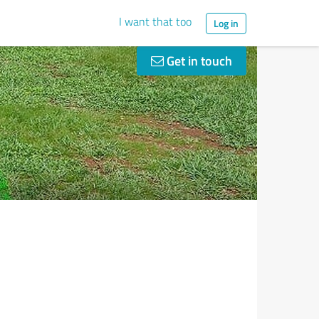
I want that too
Log in
Get in touch