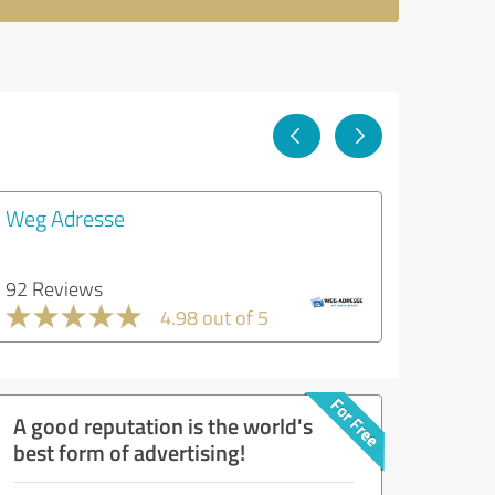
Weg Adresse
92 Reviews
4.98 out of 5
A good reputation is the world's
best form of advertising!