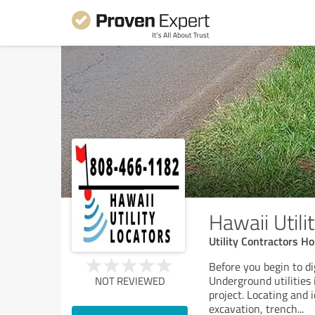
Hawaii Utili
Utility Contractors Ho
Before you begin to di
Underground utilities 
NOT REVIEWED
project. Locating and 
excavation, trench
...