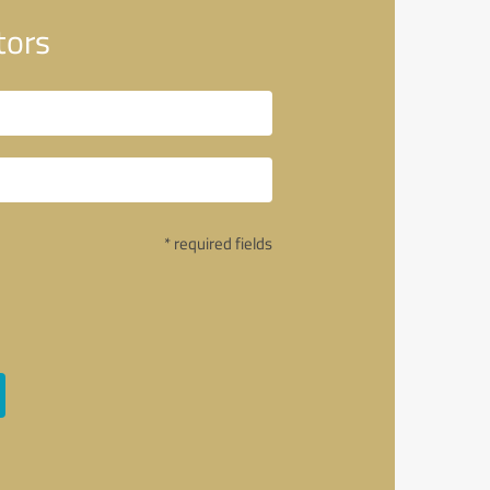
tors
* required fields