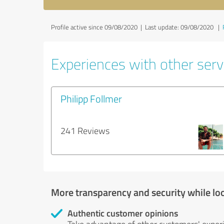
Profile active since 09/08/2020 |
Last update: 09/08/2020
|
Experiences with other servi
Philipp Follmer
241 Reviews
More transparency and security while lo
Authentic customer opinions
Take advantage of other customers' exper