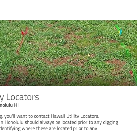
ty Locators
nolulu HI
g, you'll want to contact Hawaii Utility Locators.
in Honolulu should always be located prior to any digging
identifying where these are located prior to any