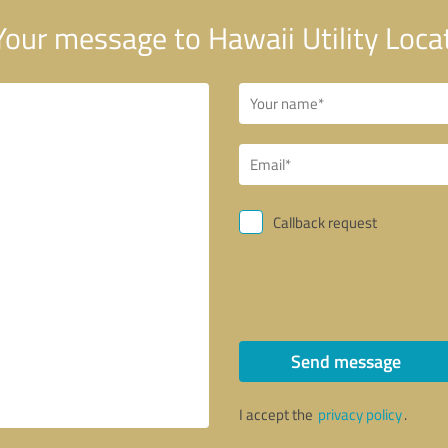
our message to Hawaii Utility Loca
Callback request
Send message
I accept the
privacy policy
.