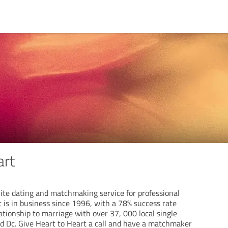
art
lite dating and matchmaking service for professional
t is in business since 1996, with a 78% success rate
tionship to marriage with over 37, 000 local single
 Dc. Give Heart to Heart a call and have a matchmaker