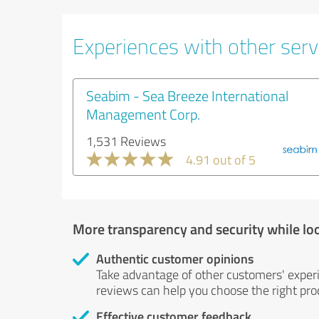
Experiences with other servi
Seabim - Sea Breeze International
Management Corp.
1,531 Reviews
4.91 out of 5
More transparency and security while lo
Authentic customer opinions
Take advantage of other customers' exper
reviews can help you choose the right prod
Effective customer feedback