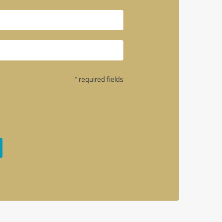
* required fields