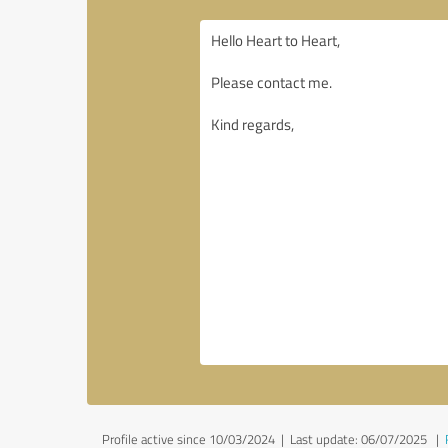
Profile active since 10/03/2024 |
Last update: 06/07/2025
|