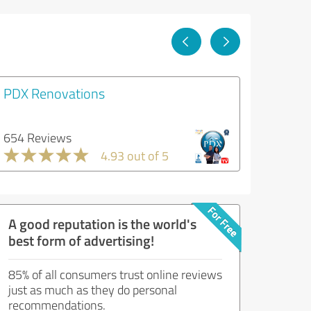
PDX Renovations
654 Reviews
4.93 out of 5
A good reputation is the world's
best form of advertising!
85% of all consumers trust online reviews
just as much as they do personal
recommendations.