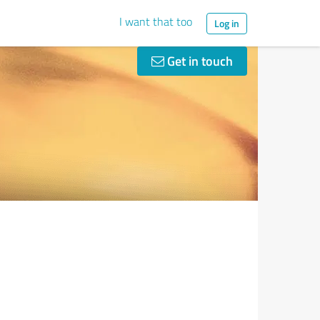
I want that too
Log in
Get in touch