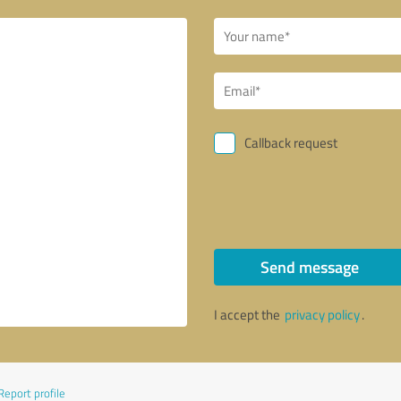
Callback request
Send message
I accept the
privacy policy
.
Report profile