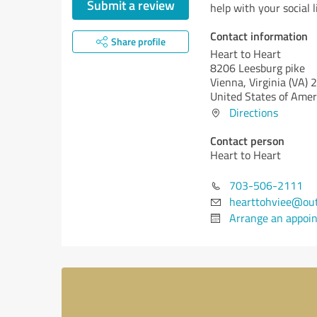
Submit a review
help with your social li
Contact information
Share profile
Heart to Heart
8206 Leesburg pike
Vienna,
Virginia (VA)
2
United States of Amer
Directions
Contact person
Heart to Heart
703-506-2111
hearttohviee@out
Arrange an appoi