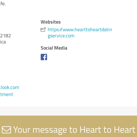
fe.
Websites
https://www.hearttoheartdatin
2182
gservice.com
ica
Social Media
look.com
ntment
Your message to Heart to Heart