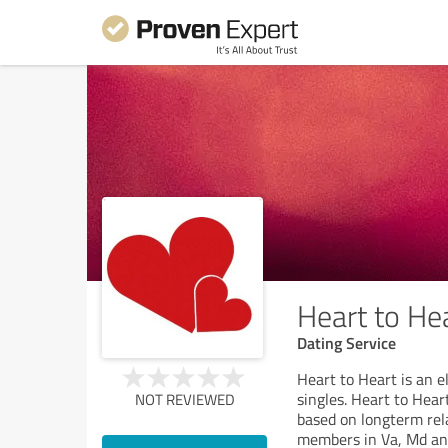
Heart to He
Dating Service
Heart to Heart is an e
singles. Heart to Hear
NOT REVIEWED
based on longterm rela
members in Va, Md and