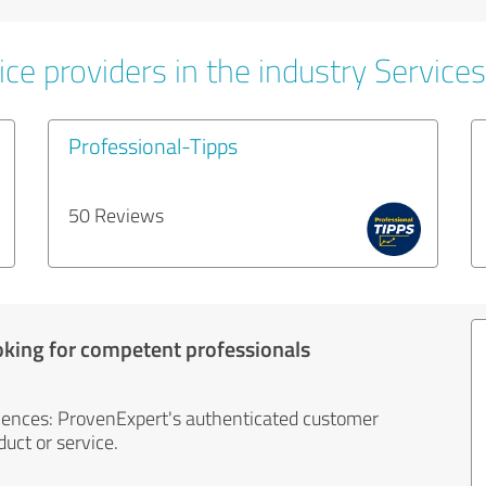
ce providers in the industry Services
Professional-Tipps
50 Reviews
oking for competent professionals
iences: ProvenExpert's authenticated customer
uct or service.