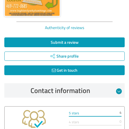
Authenticity of reviews
Submit a review
Share profile
Get in touch
Contact information
4
5 stars
0
4 stars