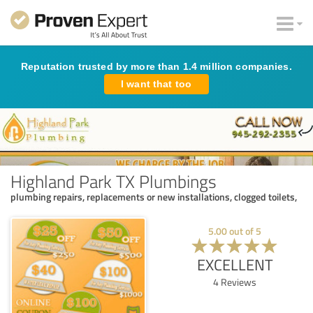
Reputation trusted by more than 1.4 million companies.
I want that too
Highland Park TX Plumbings
plumbing repairs, replacements or new installations, clogged toilets,
5.00
out of
5
EXCELLENT
4
Reviews