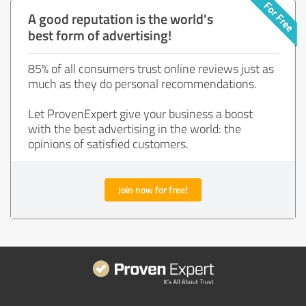
A good reputation is the world's
best form of advertising!
85% of all consumers trust online reviews just as
much as they do personal recommendations.
Let ProvenExpert give your business a boost
with the best advertising in the world: the
opinions of satisfied customers.
Join now for free!