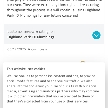
our oven. They were extremely thorough and reassuring
throughout the process. We will continue using Highland
Park TX Plumbings for any future concerns!
Customer review & rating for:
Highland Park TX Plumbings
05/12/2026
Anonymously
5.00 out of 5
This website uses cookies
EXCELLENT
We use cookies to personalise content and ads, to provide
Recommendation
social media features and to analyse our traffic. We also
share information about your use of our site with our social
I contacted them because my kitchen faucet was dripping.
media, advertising and analytics partners who may combine
The plumber was on time, identified the issue right away,
it with other information that you’ve provided to them or
and fixed it effectively. Very competent and reasonably
that they’ve collected from your use of their services.
priced!