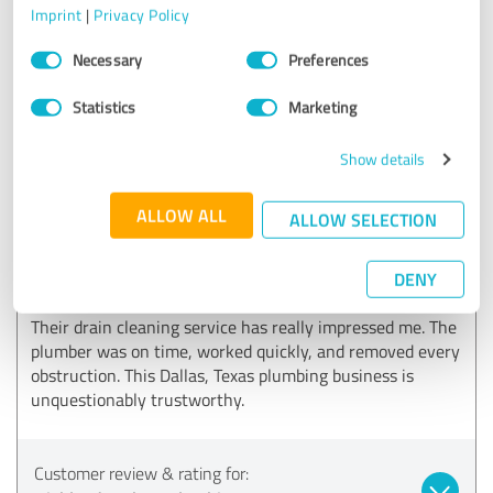
Imprint
|
Privacy Policy
Consent
Customer review & rating for:
Necessary
Preferences
Selection
Highland Park TX Plumbings
Statistics
Marketing
04/22/2026
Anonymously
Show details
ALLOW ALL
5.00 out of 5
ALLOW SELECTION
EXCELLENT
Recommendation
DENY
Their drain cleaning service has really impressed me. The
plumber was on time, worked quickly, and removed every
obstruction. This Dallas, Texas plumbing business is
unquestionably trustworthy.
Customer review & rating for: