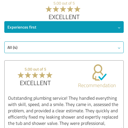
5.00 out of 5
EXCELLENT
Experiences first
All (4)
5.00 out of 5
EXCELLENT
Recommendation
Outstanding plumbing service! They handled everything
with skill, speed, and a smile. They came in, assessed the
problem, and provided a clear estimate. They quickly and
efficiently fixed my leaking shower and expertly replaced
the tub and shower valve. They were professional,