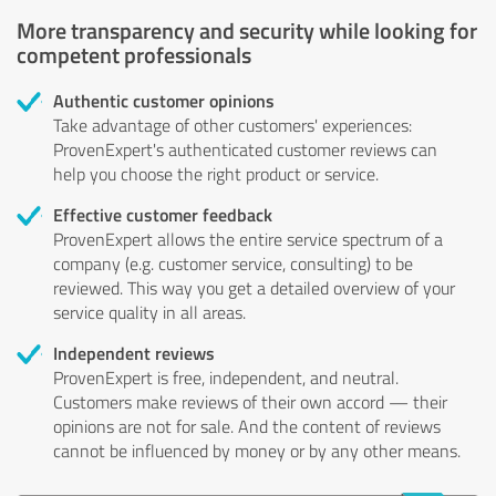
More transparency and security while looking for
competent professionals
Authentic customer opinions
Take advantage of other customers' experiences:
ProvenExpert's authenticated customer reviews can
help you choose the right product or service.
Effective customer feedback
ProvenExpert allows the entire service spectrum of a
company (e.g. customer service, consulting) to be
reviewed. This way you get a detailed overview of your
service quality in all areas.
Independent reviews
ProvenExpert is free, independent, and neutral.
Customers make reviews of their own accord — their
opinions are not for sale. And the content of reviews
cannot be influenced by money or by any other means.