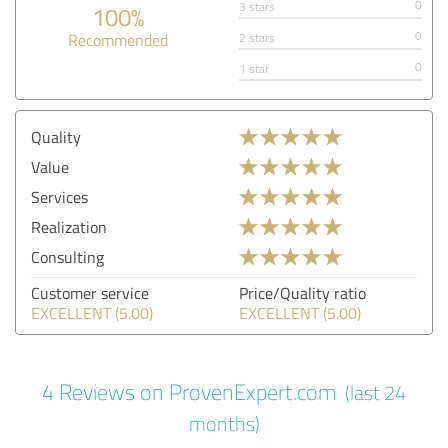
0
3 stars
100%
0
Recommended
2 stars
0
1 star
Quality
Value
Services
Realization
Consulting
Customer service
Price/Quality ratio
EXCELLENT (5.00)
EXCELLENT (5.00)
4 Reviews on ProvenExpert.com
(last 24
months)