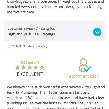
knowledgeable, and courteous throughout the process and
handled every detail with care and always with a friendly,
positive attitude.
Customer review & rating for:
Highland Park TX Plumbings
06/10/2026
Anonymously
5.00 out of 5
EXCELLENT
Recommendation
We always have such wonderful experiences with Highland
Park TX Plumbings. Their technicians are kind and
experienced. We live in an older house, and have had a few
plumbing issues over the last few months. They arrived
promptly and addressed several concerns that we had with