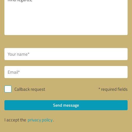
Callback request
* required fields
Send message
I accept the
privacy policy
.