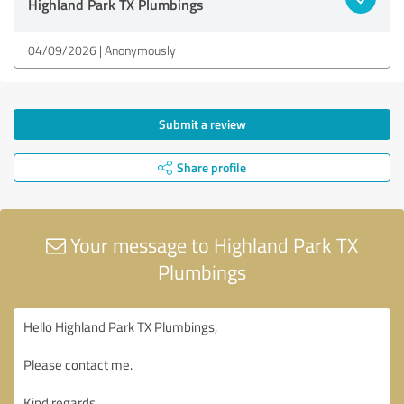
Highland Park TX Plumbings
04/09/2026
Anonymously
Submit a review
Share profile
Your message to Highland Park TX
Plumbings