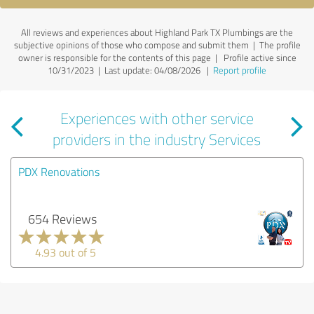
All reviews and experiences about Highland Park TX Plumbings are the
subjective opinions of those who compose and submit them | The profile
owner is responsible for the contents of this page
| Profile active since
10/31/2023 |
Last update: 04/08/2026
|
Report profile
Experiences with other service
providers in the industry Services
PDX Renovations
654 Reviews
4.93 out of 5