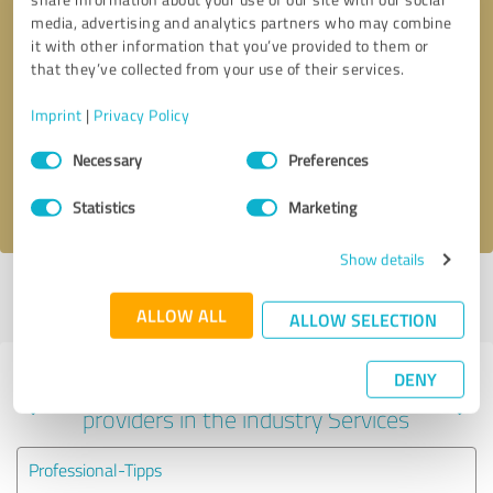
media, advertising and analytics partners who may combine
it with other information that you’ve provided to them or
that they’ve collected from your use of their services.
Callback request
* required fields
Imprint
|
Privacy Policy
Send message
Consent
Necessary
Preferences
Selection
I accept the
privacy policy
.
Statistics
Marketing
Show details
Profile active since 03/06/2024 |
Last update: 05/19/2026
|
Report
profile
ALLOW ALL
ALLOW SELECTION
DENY
Experiences with other service
providers in the industry Services
Professional-Tipps