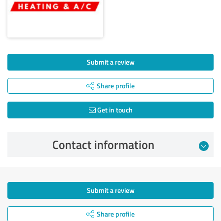
Submit a review
Share profile
Get in touch
Contact information
Submit a review
Share profile