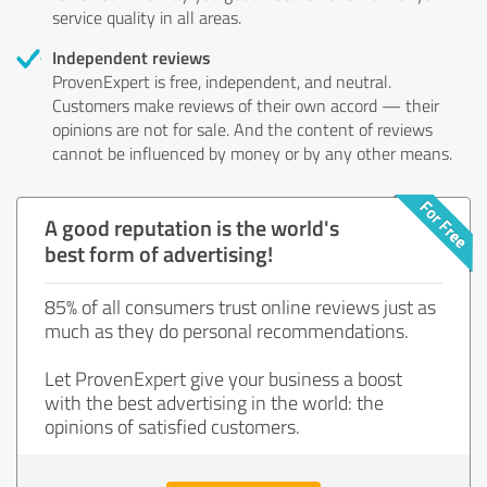
service quality in all areas.
Independent reviews
ProvenExpert is free, independent, and neutral.
Customers make reviews of their own accord — their
opinions are not for sale. And the content of reviews
cannot be influenced by money or by any other means.
A good reputation is the world's
best form of advertising!
85% of all consumers trust online reviews just as
much as they do personal recommendations.
Let ProvenExpert give your business a boost
with the best advertising in the world: the
opinions of satisfied customers.