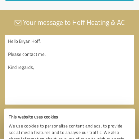
Your message to Hoff Heating & AC
This website uses cookies
We use cookies to personalise content and ads, to provide
social media features and to analyse our traffic. We also
share information about your use of our site with our social