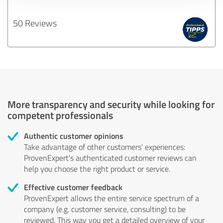
50 Reviews
More transparency and security while looking for
competent professionals
Authentic customer opinions
Take advantage of other customers' experiences:
ProvenExpert's authenticated customer reviews can
help you choose the right product or service.
Effective customer feedback
ProvenExpert allows the entire service spectrum of a
company (e.g. customer service, consulting) to be
reviewed. This way you get a detailed overview of your