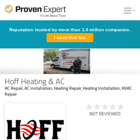
Reputation trusted by more than 1.4 million companies.
I want that too
Hoff Heating & AC
AC Repair, AC Installation, Heating Repair, Heating Installation, HVAC
Repair
NOT REVIEWED