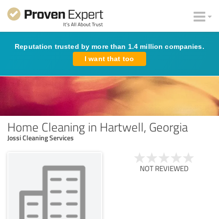
Reputation trusted by more than 1.4 million companies.
I want that too
Home Cleaning in Hartwell, Georgia
Jossi Cleaning Services
NOT REVIEWED