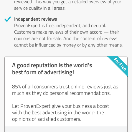
reviewed. This way you get a detailed overview of your
service quality in all areas.
Independent reviews
ProvenExpert is free, independent, and neutral.
Customers make reviews of their own accord — their
opinions are not for sale. And the content of reviews
cannot be influenced by money or by any other means.
A good reputation is the world's
best form of advertising!
85% of all consumers trust online reviews just as
much as they do personal recommendations.
Let ProvenExpert give your business a boost
with the best advertising in the world: the
opinions of satisfied customers.