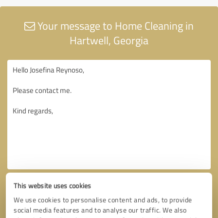
Your message to Home Cleaning in
Hartwell, Georgia
This website uses cookies
We use cookies to personalise content and ads, to provide
social media features and to analyse our traffic. We also