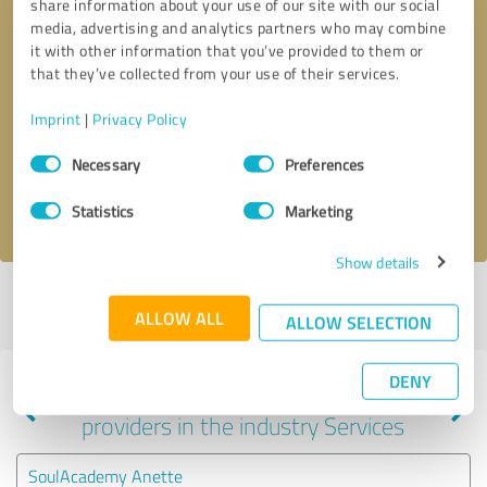
share information about your use of our site with our social
media, advertising and analytics partners who may combine
it with other information that you’ve provided to them or
that they’ve collected from your use of their services.
Callback request
* required fields
Imprint
|
Privacy Policy
Send message
Consent
Necessary
Preferences
Selection
I accept the
privacy policy
.
Statistics
Marketing
Show details
Profile active since 05/30/2025 |
Last update: 05/30/2025
|
Report
ALLOW ALL
profile
ALLOW SELECTION
DENY
Experiences with other service
providers in the industry Services
SoulAcademy Anette