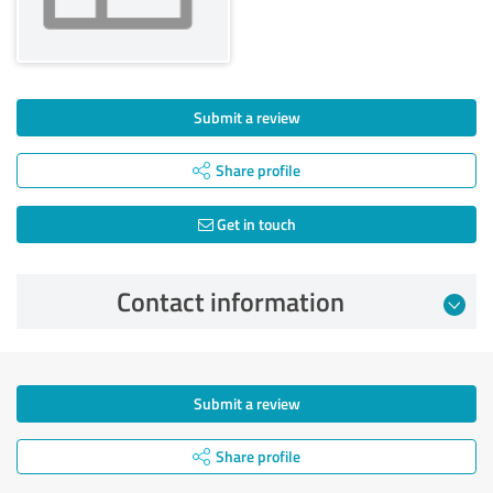
Submit a review
Share profile
Get in touch
Contact information
Submit a review
Share profile