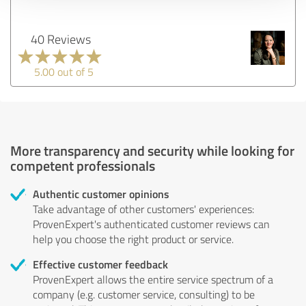
40 Reviews
5.00 out of 5
More transparency and security while looking for
competent professionals
Authentic customer opinions
Take advantage of other customers' experiences:
ProvenExpert's authenticated customer reviews can
help you choose the right product or service.
Effective customer feedback
ProvenExpert allows the entire service spectrum of a
company (e.g. customer service, consulting) to be