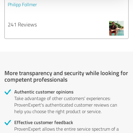
Philipp Follmer
241 Reviews
More transparency and security while looking for
competent professionals
Authentic customer opinions
Take advantage of other customers' experiences:
ProvenExpert's authenticated customer reviews can
help you choose the right product or service.
Effective customer feedback
ProvenExpert allows the entire service spectrum of a