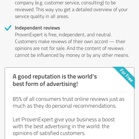
company (e.g. customer service, consulting) to be
reviewed. This way you get a detailed overview of your
service quality in all areas.
Independent reviews
ProvenExpert is free, independent, and neutral.
Customers make reviews of their own accord — their
opinions are not for sale. And the content of reviews
cannot be influenced by money or by any other means.
A good reputation is the world's
best form of advertising!
85% of all consumers trust online reviews just as
much as they do personal recommendations.
Let ProvenExpert give your business a boost
with the best advertising in the world: the
opinions of satisfied customers.