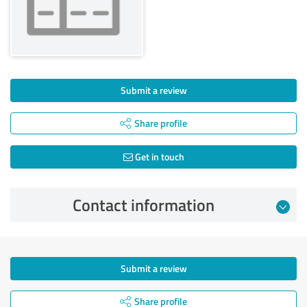
Submit a review
Share profile
Get in touch
Contact information
Submit a review
Share profile