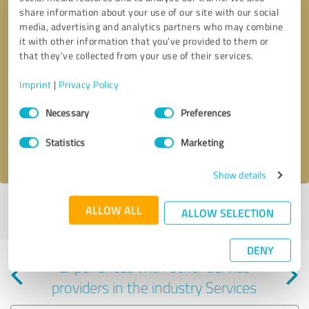
share information about your use of our site with our social
media, advertising and analytics partners who may combine
it with other information that you’ve provided to them or
that they’ve collected from your use of their services.
Callback request
* required fields
Imprint
|
Privacy Policy
Consent
Send message
Necessary
Preferences
Selection
Statistics
Marketing
I accept the
privacy policy
.
Show details
Profile active since 11/15/2024 |
Last update: 11/15/2024
|
Report
ALLOW ALL
ALLOW SELECTION
profile
DENY
Experiences with other service
providers in the industry Services