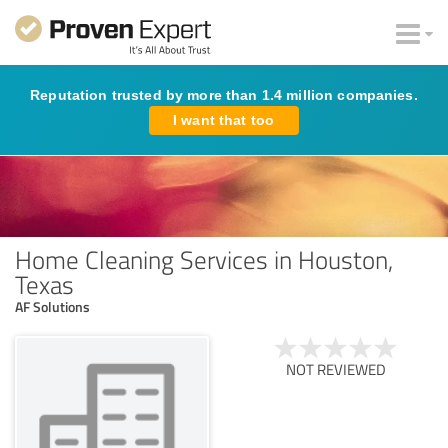
Reputation trusted by more than 1.4 million companies.
I want that too
Home Cleaning Services in Houston,
Texas
AF Solutions
NOT REVIEWED