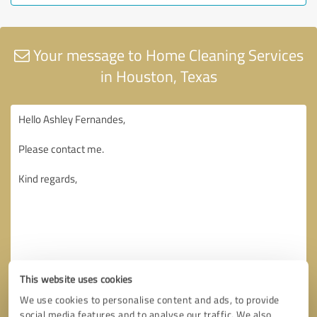
Your message to Home Cleaning Services
in Houston, Texas
This website uses cookies
We use cookies to personalise content and ads, to provide
social media features and to analyse our traffic. We also