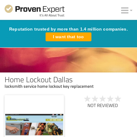
Reputation trusted by more than 1.4 million companies.
I want that too
Home Lockout Dallas
locksmith service home lockout key replacement
NOT REVIEWED