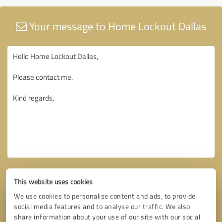
Your message to Home Lockout Dallas
This website uses cookies
We use cookies to personalise content and ads, to provide
social media features and to analyse our traffic. We also
share information about your use of our site with our social