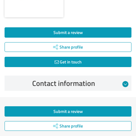
Submit a review
Share profile
Get in touch
Contact information
Submit a review
Share profile