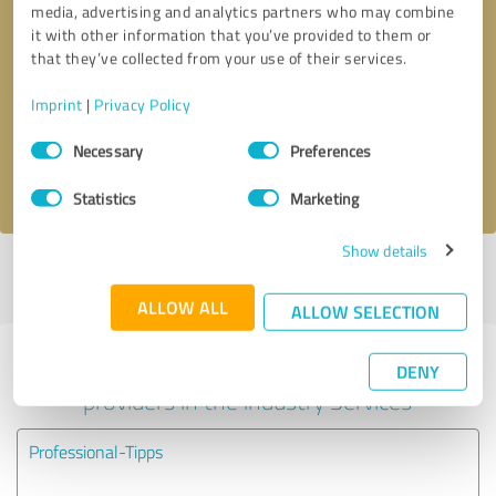
media, advertising and analytics partners who may combine
it with other information that you’ve provided to them or
Callback request
* required fields
that they’ve collected from your use of their services.
Imprint
|
Privacy Policy
Send message
Consent
Necessary
Preferences
Selection
I accept the
privacy policy
.
Statistics
Marketing
Show details
Profile active since 11/10/2022 |
Last update: 11/10/2022
|
Report
profile
ALLOW ALL
ALLOW SELECTION
Experiences with other service
DENY
providers in the industry Services
Professional-Tipps