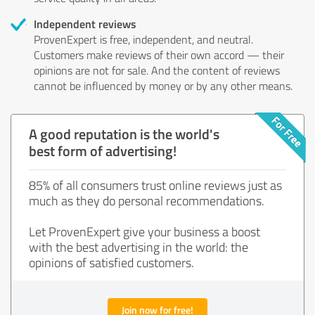
Independent reviews
ProvenExpert is free, independent, and neutral.
Customers make reviews of their own accord — their
opinions are not for sale. And the content of reviews
cannot be influenced by money or by any other means.
A good reputation is the world's
best form of advertising!
85% of all consumers trust online reviews just as
much as they do personal recommendations.
Let ProvenExpert give your business a boost
with the best advertising in the world: the
opinions of satisfied customers.
Join now for free!