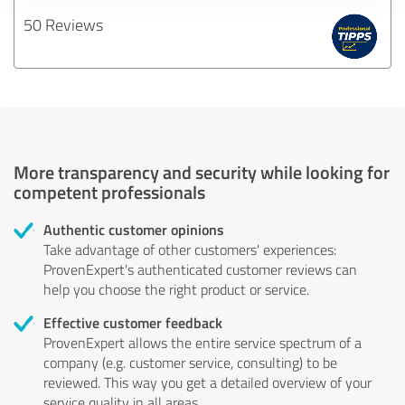
50 Reviews
More transparency and security while looking for
competent professionals
Authentic customer opinions
Take advantage of other customers' experiences:
ProvenExpert's authenticated customer reviews can
help you choose the right product or service.
Effective customer feedback
ProvenExpert allows the entire service spectrum of a
company (e.g. customer service, consulting) to be
reviewed. This way you get a detailed overview of your
service quality in all areas.