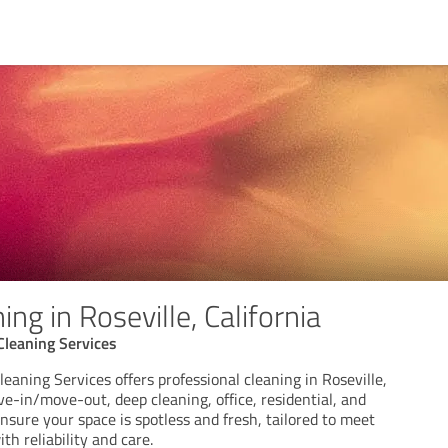
ng in Roseville, California
Cleaning Services
leaning Services offers professional cleaning in Roseville,
ve-in/move-out, deep cleaning, office, residential, and
nsure your space is spotless and fresh, tailored to meet
th reliability and care.