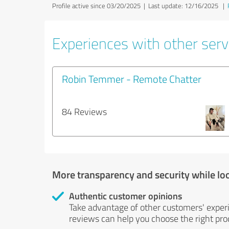
Profile active since 03/20/2025 |
Last update: 12/16/2025
|
Experiences with other servi
Robin Temmer - Remote Chatter
84 Reviews
More transparency and security while lo
Authentic customer opinions
Take advantage of other customers' exper
reviews can help you choose the right prod