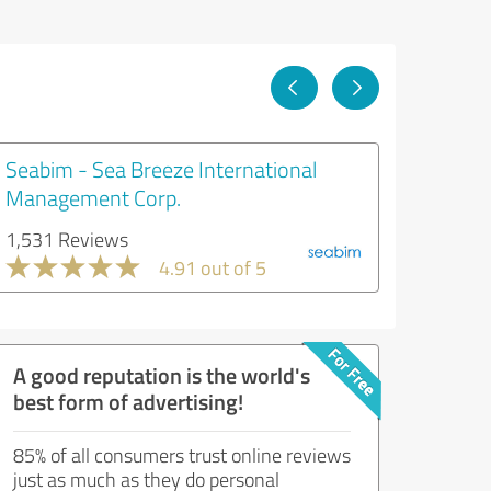
Seabim - Sea Breeze International
Management Corp.
1,531 Reviews
4.91 out of 5
A good reputation is the world's
best form of advertising!
85% of all consumers trust online reviews
just as much as they do personal