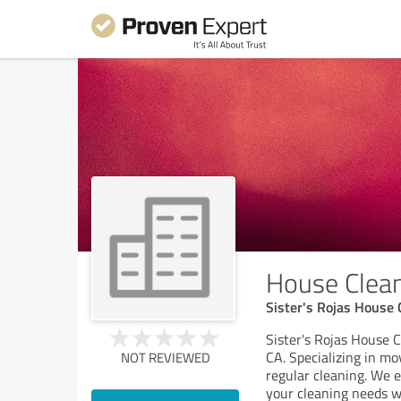
House Cleani
Sister's Rojas House 
Sister's Rojas House C
CA. Specializing in mo
NOT REVIEWED
regular cleaning. We e
your cleaning needs wi