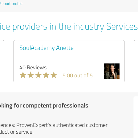
Report profile
ce providers in the industry Services
SoulAcademy Anette
40 Reviews
5.00 out of 5
oking for competent professionals
iences: ProvenExpert's authenticated customer
uct or service.