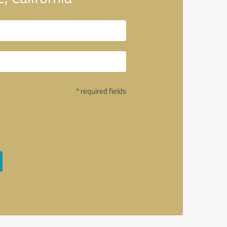
* required fields