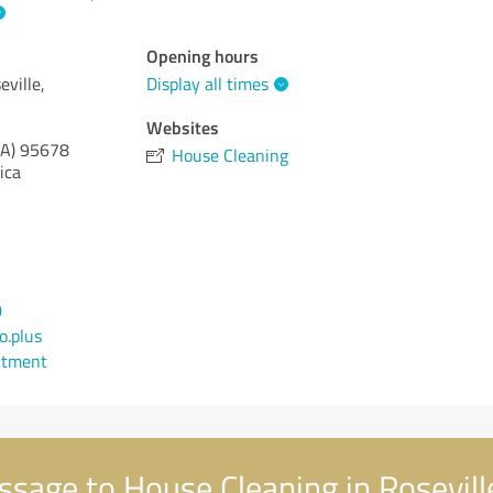
Opening hours
ville,
Display all times
Websites
CA)
95678
House Cleaning
ica
0
.plus
ntment
sage to House Cleaning in Roseville