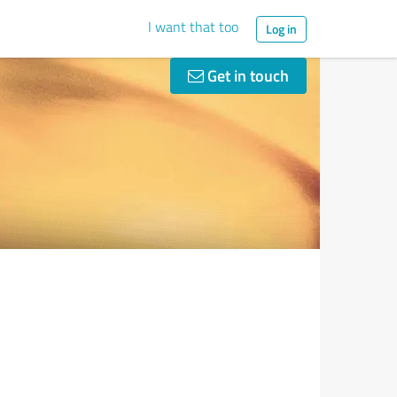
I want that too
Log in
Get in touch