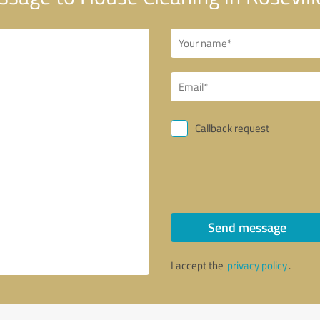
Callback request
Send message
I accept the
privacy policy
.