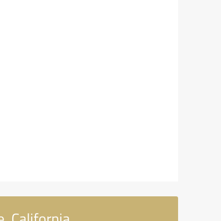
, California