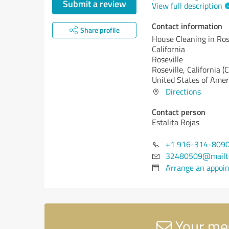
Submit a review
View full description
Contact information
Share profile
House Cleaning in Rose
California
Roseville
Roseville,
California (
United States of Amer
Directions
Contact person
Estalita Rojas
+1 916-314-809
32480509@mailto
Arrange an appoi
Your mes