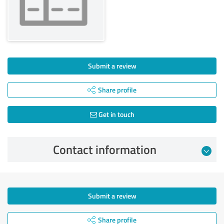
Submit a review
Share profile
Get in touch
Contact information
Submit a review
Share profile