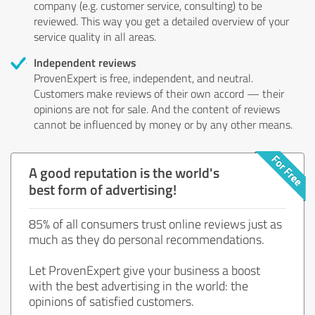
company (e.g. customer service, consulting) to be
reviewed. This way you get a detailed overview of your
service quality in all areas.
Independent reviews
ProvenExpert is free, independent, and neutral.
Customers make reviews of their own accord — their
opinions are not for sale. And the content of reviews
cannot be influenced by money or by any other means.
A good reputation is the world's
best form of advertising!
85% of all consumers trust online reviews just as
much as they do personal recommendations.
Let ProvenExpert give your business a boost
with the best advertising in the world: the
opinions of satisfied customers.