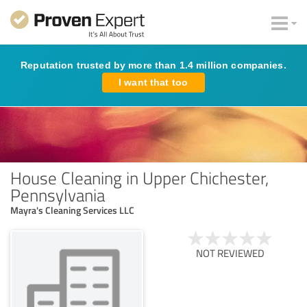
Reputation trusted by more than 1.4 million companies.
I want that too
House Cleaning in Upper Chichester,
Pennsylvania
Mayra's Cleaning Services LLC
NOT REVIEWED