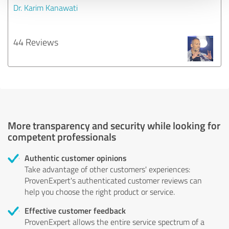
Dr. Karim Kanawati
44 Reviews
More transparency and security while looking for
competent professionals
Authentic customer opinions
Take advantage of other customers' experiences:
ProvenExpert's authenticated customer reviews can
help you choose the right product or service.
Effective customer feedback
ProvenExpert allows the entire service spectrum of a