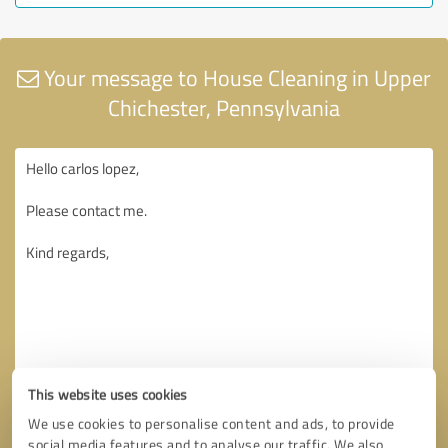
Your message to House Cleaning in Upper
Chichester, Pennsylvania
This website uses cookies
We use cookies to personalise content and ads, to provide
social media features and to analyse our traffic. We also