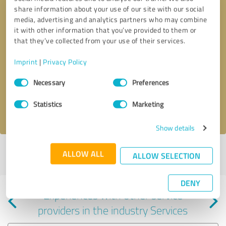
share information about your use of our site with our social
media, advertising and analytics partners who may combine
it with other information that you’ve provided to them or
that they’ve collected from your use of their services.
Callback request
* required fields
Imprint
|
Privacy Policy
Consent
Send message
Necessary
Preferences
Selection
Statistics
Marketing
I accept the
privacy policy
.
Show details
Profile active since 06/16/2025 |
Last update: 02/08/2026
|
Report
ALLOW ALL
ALLOW SELECTION
profile
DENY
Experiences with other service
providers in the industry Services