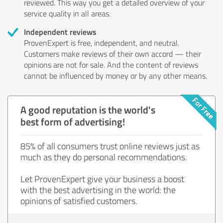
reviewed. This way you get a detailed overview of your
service quality in all areas.
Independent reviews
ProvenExpert is free, independent, and neutral.
Customers make reviews of their own accord — their
opinions are not for sale. And the content of reviews
cannot be influenced by money or by any other means.
A good reputation is the world's
best form of advertising!
85% of all consumers trust online reviews just as
much as they do personal recommendations.
Let ProvenExpert give your business a boost
with the best advertising in the world: the
opinions of satisfied customers.