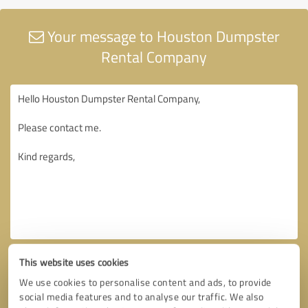
Your message to Houston Dumpster
Rental Company
This website uses cookies
We use cookies to personalise content and ads, to provide
social media features and to analyse our traffic. We also