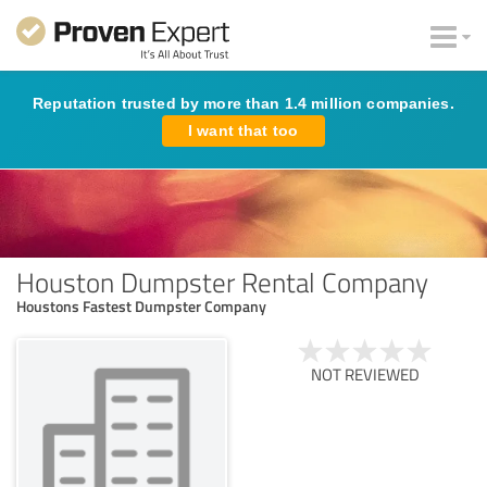
Reputation trusted by more than 1.4 million companies.
I want that too
Houston Dumpster Rental Company
Houstons Fastest Dumpster Company
NOT REVIEWED