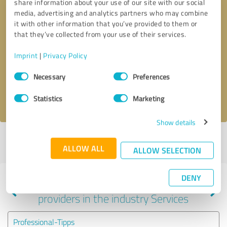
share information about your use of our site with our social
media, advertising and analytics partners who may combine
it with other information that you’ve provided to them or
that they’ve collected from your use of their services.
Callback request
* required fields
Imprint
|
Privacy Policy
Send message
Consent
Necessary
Preferences
Selection
I accept the
privacy policy
.
Statistics
Marketing
Show details
Profile active since 12/08/2022 |
Last update: 12/08/2022
|
Report
ALLOW ALL
profile
ALLOW SELECTION
DENY
Experiences with other service
providers in the industry Services
Professional-Tipps