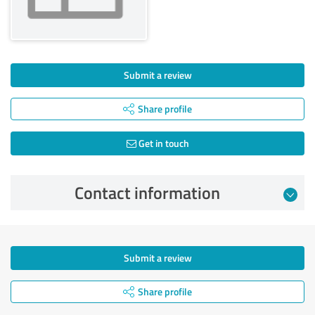
Submit a review
Share profile
Get in touch
Contact information
Submit a review
Share profile