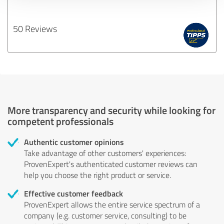
50 Reviews
More transparency and security while looking for
competent professionals
Authentic customer opinions
Take advantage of other customers' experiences:
ProvenExpert's authenticated customer reviews can
help you choose the right product or service.
Effective customer feedback
ProvenExpert allows the entire service spectrum of a
company (e.g. customer service, consulting) to be