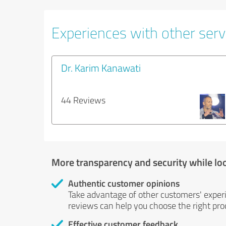
Experiences with other servi
Dr. Karim Kanawati
44 Reviews
More transparency and security while lo
Authentic customer opinions
Take advantage of other customers' exper
reviews can help you choose the right prod
Effective customer feedback