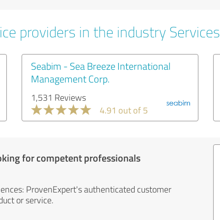
ce providers in the industry Services
Seabim - Sea Breeze International
Management Corp.
1,531 Reviews
4.91 out of 5
oking for competent professionals
iences: ProvenExpert's authenticated customer
uct or service.