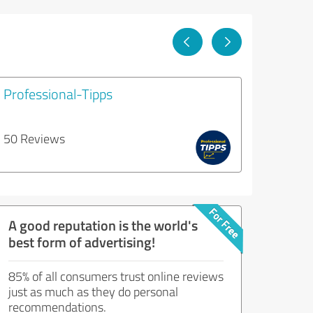
Professional-Tipps
50 Reviews
A good reputation is the world's
best form of advertising!
85% of all consumers trust online reviews
just as much as they do personal
recommendations.