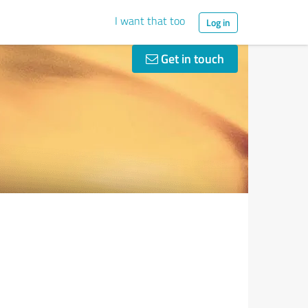
I want that too
Log in
Get in touch