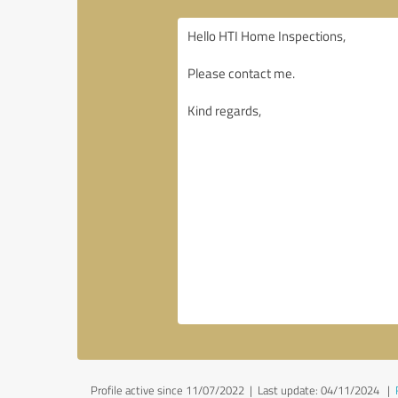
Profile active since 11/07/2022 |
Last update: 04/11/2024
|