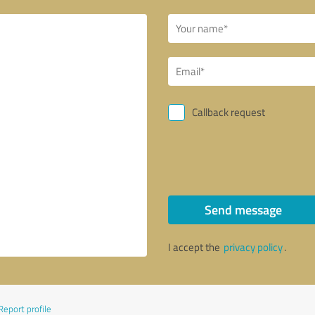
Callback request
Send message
I accept the
privacy policy
.
Report profile