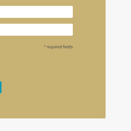
* required fields