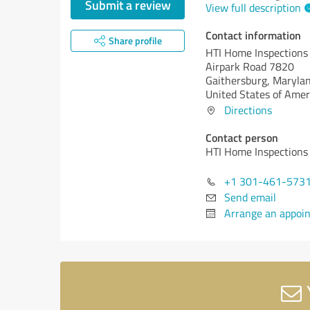
Submit a review
View full description
Contact information
Share profile
HTI Home Inspections
Airpark Road 7820
Gaithersburg,
Marylan
United States of Amer
Directions
Contact person
HTI Home Inspections
+1 301-461-573
Send email
Arrange an appoi