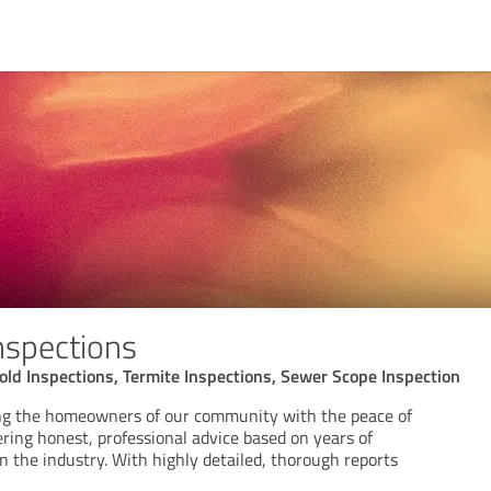
nspections
ld Inspections, Termite Inspections, Sewer Scope Inspection
ing the homeowners of our community with the peace of
ring honest, professional advice based on years of
 the industry. With highly detailed, thorough reports