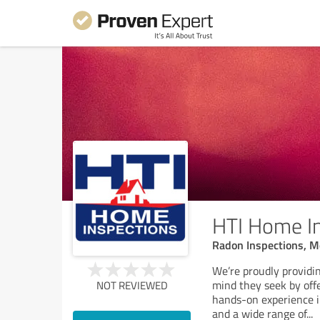
HTI Home I
Radon Inspections, Mo
We’re proudly provid
mind they seek by offe
NOT REVIEWED
hands-on experience in
and a wide range of
...