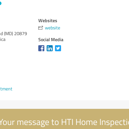
Websites
website
d (MD)
20879
ica
Social Media
1
ntment
Your message to HTI Home Inspect