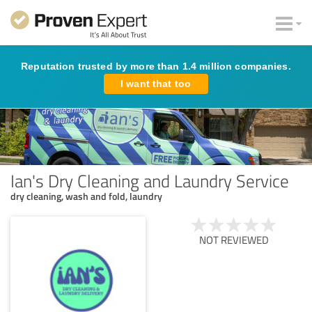
Reputation trusted by more than 1.4 million companies.
I want that too
Ian's Dry Cleaning and Laundry Service
dry cleaning, wash and fold, laundry
NOT REVIEWED