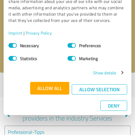
share information about your use of our site with our social
media, advertising and analytics partners who may combine
it with other information that you’ve provided to them or
that they’ve collected from your use of their services.
Callback request
* required fields
Imprint
|
Privacy Policy
Send message
Consent
Necessary
Preferences
Selection
I accept the
privacy policy
.
Statistics
Marketing
Show details
Profile active since 02/06/2024 |
Last update: 03/28/2024
|
Report
ALLOW ALL
profile
ALLOW SELECTION
DENY
Experiences with other service
providers in the industry Services
Professional-Tipps