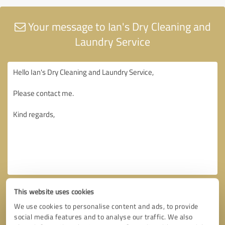
Your message to Ian's Dry Cleaning and
Laundry Service
This website uses cookies
We use cookies to personalise content and ads, to provide
social media features and to analyse our traffic. We also