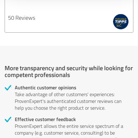
50 Reviews
More transparency and security while looking for
competent professionals
Authentic customer opinions
Take advantage of other customers' experiences:
ProvenExpert's authenticated customer reviews can
help you choose the right product or service.
Effective customer feedback
ProvenExpert allows the entire service spectrum of a
company (e.g. customer service, consulting) to be