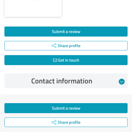
Submit a review
Share profile
Get in touch
Contact information
Submit a review
Share profile