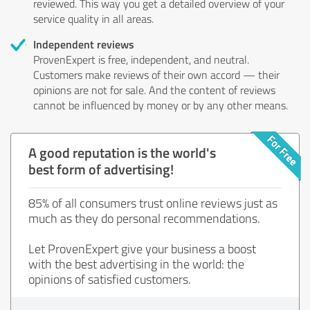
reviewed. This way you get a detailed overview of your
service quality in all areas.
Independent reviews
ProvenExpert is free, independent, and neutral.
Customers make reviews of their own accord — their
opinions are not for sale. And the content of reviews
cannot be influenced by money or by any other means.
A good reputation is the world's
best form of advertising!
85% of all consumers trust online reviews just as
much as they do personal recommendations.
Let ProvenExpert give your business a boost
with the best advertising in the world: the
opinions of satisfied customers.