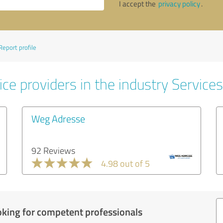
I accept the
privacy policy
.
Report profile
ce providers in the industry Services
Weg Adresse
92 Reviews
4.98 out of 5
oking for competent professionals