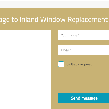
ge to Inland Window Replacement 
Callback request
Send message