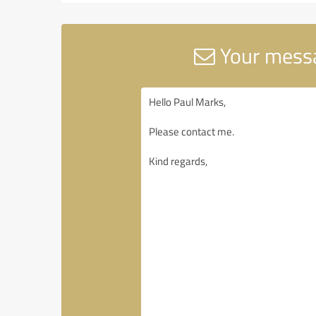
Your messa