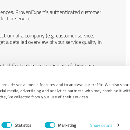
iences: ProvenExpert's authenticated customer
uct or service.
ectrum of a company (e.g. customer service,
et a detailed overview of your service quality in
eutral. Customers make reviews of their own
 And the content of reviews cannot be influenced
 provide social media features and to analyse our traffic. We also shar
ocial media, advertising and analytics partners who may combine it wit
hey’ve collected from your use of their services.
Statistics
Marketing
Show details