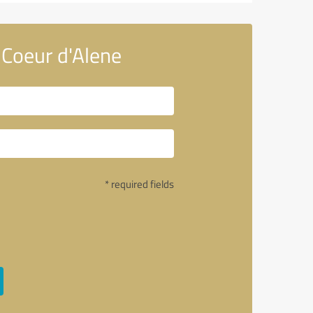
Coeur d'Alene
* required fields