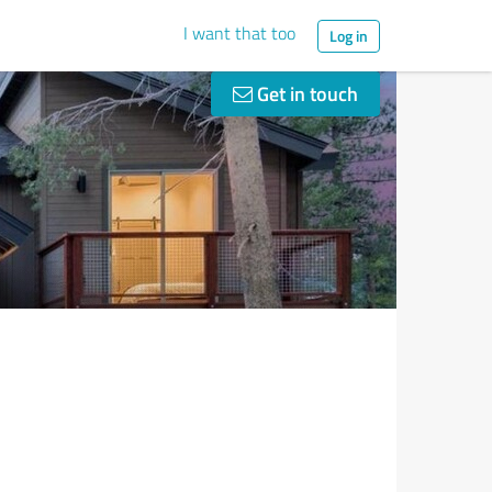
I want that too
Log in
Get in touch