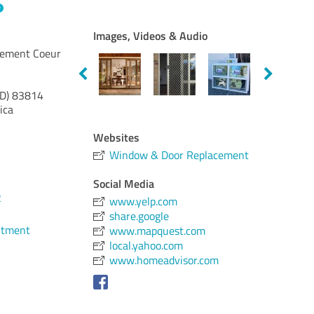
Images, Videos & Audio
cement Coeur
ID)
83814
ica
Websites
Window & Door Replacement
Social Media
2
www.yelp.com
share.google
ntment
www.mapquest.com
local.yahoo.com
www.homeadvisor.com