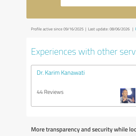
Profile active since 09/16/2025 |
Last update: 08/06/2026
|
Experiences with other servi
Dr. Karim Kanawati
44 Reviews
More transparency and security while lo