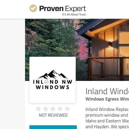
Inland Win
Windows Egress Wi
Inland Window Replace
premium window and d
NOT REVIEWED
Idaho and Eastern Was
and Hayden. We specia