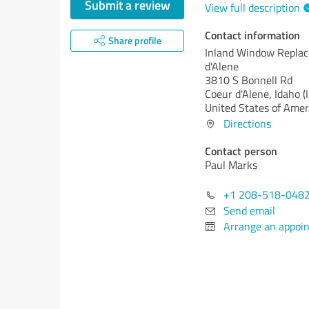
Submit a review
View full description
Contact information
Share profile
Inland Window Repla
d'Alene
3810 S Bonnell Rd
Coeur d'Alene,
Idaho (
United States of Amer
Directions
Contact person
Paul Marks
+1 208-518-048
Send email
Arrange an appoi