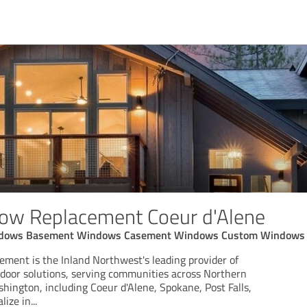
dow Replacement Coeur d'Alene
ndows Basement Windows Casement Windows Custom Windows
ment is the Inland Northwest's leading provider of
oor solutions, serving communities across Northern
hington, including Coeur d'Alene, Spokane, Post Falls,
lize in
...