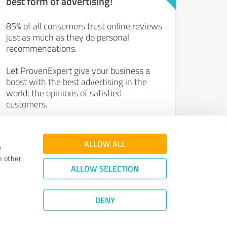
best form of advertising!
85% of all consumers trust online reviews
just as much as they do personal
recommendations.
Let ProvenExpert give your business a
boost with the best advertising in the
world: the opinions of satisfied
customers.
Join now for free!
ALLOW ALL
e
h other
ALLOW SELECTION
DENY
Review Guidelines
|
Quality Assurance
|
Privacy Policy
|
Legal Notice
©
2011 - 2026 Expert Systems AG