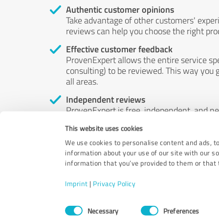
Authentic customer opinions
Take advantage of other customers' exper
reviews can help you choose the right prod
Effective customer feedback
ProvenExpert allows the entire service sp
consulting) to be reviewed. This way you g
all areas.
Independent reviews
ProvenExpert is free, independent, and n
accord — their opinions are not for sale.
This website uses cookies
by money or by any other means.
We use cookies to personalise content and ads, to
information about your use of our site with our s
information that you’ve provided to them or that t
Imprint
|
Privacy Policy
Consent
Necessary
Preferences