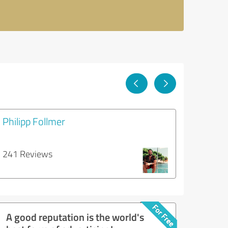
Philipp Follmer
241 Reviews
A good reputation is the world's