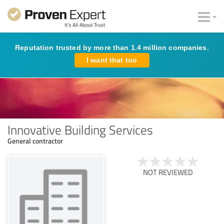
Reputation trusted by more than 1.4 million companies.
I want that too
Innovative Building Services
General contractor
NOT REVIEWED