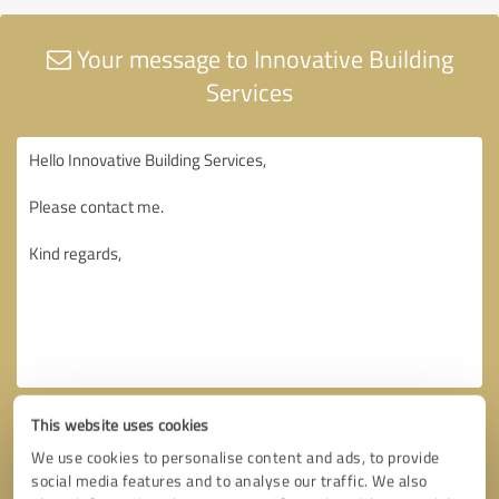
Your message to Innovative Building
Services
This website uses cookies
We use cookies to personalise content and ads, to provide
social media features and to analyse our traffic. We also