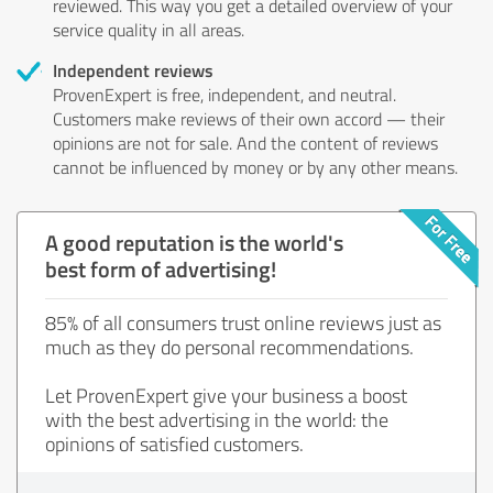
reviewed. This way you get a detailed overview of your
service quality in all areas.
Independent reviews
ProvenExpert is free, independent, and neutral.
Customers make reviews of their own accord — their
opinions are not for sale. And the content of reviews
cannot be influenced by money or by any other means.
A good reputation is the world's
best form of advertising!
85% of all consumers trust online reviews just as
much as they do personal recommendations.
Let ProvenExpert give your business a boost
with the best advertising in the world: the
opinions of satisfied customers.