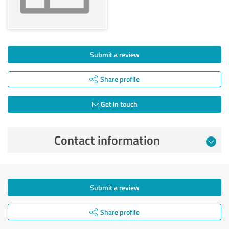
Submit a review
Share profile
Get in touch
Contact information
Submit a review
Share profile