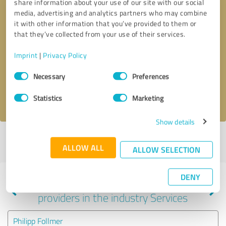
share information about your use of our site with our social
media, advertising and analytics partners who may combine
it with other information that you’ve provided to them or
that they’ve collected from your use of their services.
Callback request
* required fields
Imprint
|
Privacy Policy
Send message
Consent
Necessary
Preferences
Selection
I accept the
privacy policy
.
Statistics
Marketing
Show details
Profile active since 03/01/2024 |
Last update: 01/28/2025
|
Report
ALLOW ALL
profile
ALLOW SELECTION
DENY
Experiences with other service
providers in the industry Services
Philipp Follmer