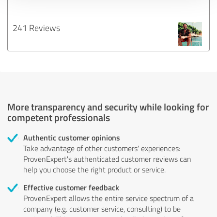
241 Reviews
More transparency and security while looking for
competent professionals
Authentic customer opinions
Take advantage of other customers' experiences:
ProvenExpert's authenticated customer reviews can
help you choose the right product or service.
Effective customer feedback
ProvenExpert allows the entire service spectrum of a
company (e.g. customer service, consulting) to be