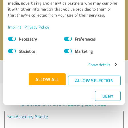
media, advertising and analytics partners who may combine
it with other information that you’ve provided to them or
Callback request
* required fields
that they’ve collected from your use of their services.
Imprint
|
Privacy Policy
Send message
Consent
Necessary
Preferences
Selection
I accept the
privacy policy
.
Statistics
Marketing
Show details
Profile active since 07/18/2025 |
Last update: 07/23/2025
|
Report
profile
ALLOW ALL
ALLOW SELECTION
Experiences with other service
DENY
providers in the industry Services
SoulAcademy Anette