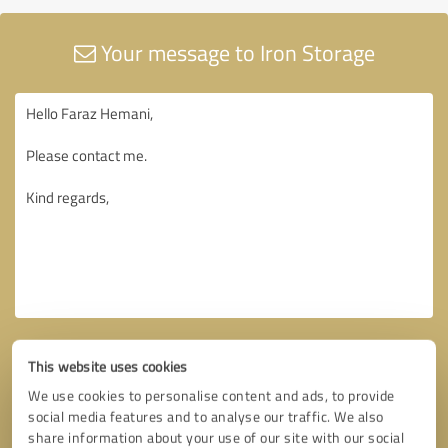
Your message to Iron Storage
This website uses cookies
We use cookies to personalise content and ads, to provide
social media features and to analyse our traffic. We also
share information about your use of our site with our social