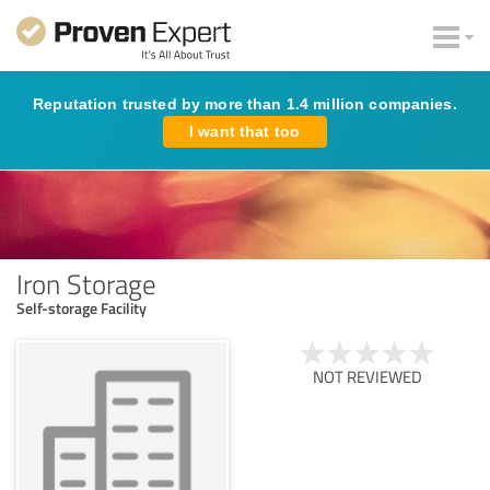
Reputation trusted by more than 1.4 million companies.
I want that too
Iron Storage
Self-storage Facility
NOT REVIEWED