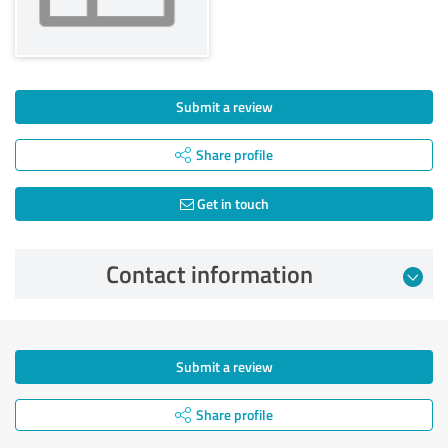
Submit a review
Share profile
Get in touch
Contact information
Submit a review
Share profile