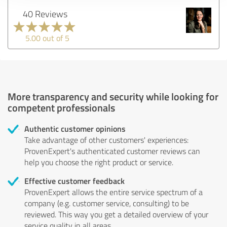
40 Reviews
5.00 out of 5
More transparency and security while looking for
competent professionals
Authentic customer opinions
Take advantage of other customers' experiences:
ProvenExpert's authenticated customer reviews can
help you choose the right product or service.
Effective customer feedback
ProvenExpert allows the entire service spectrum of a
company (e.g. customer service, consulting) to be
reviewed. This way you get a detailed overview of your
service quality in all areas.