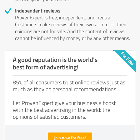
Independent reviews
ProvenExpert is free, independent, and neutral.
Customers make reviews of their own accord — their
opinions are not for sale. And the content of reviews
cannot be influenced by money or by any other means.
A good reputation is the world's
best form of advertising!
85% of all consumers trust online reviews just as
much as they do personal recommendations.
Let ProvenExpert give your business a boost
with the best advertising in the world: the
opinions of satisfied customers.
Join now for free!