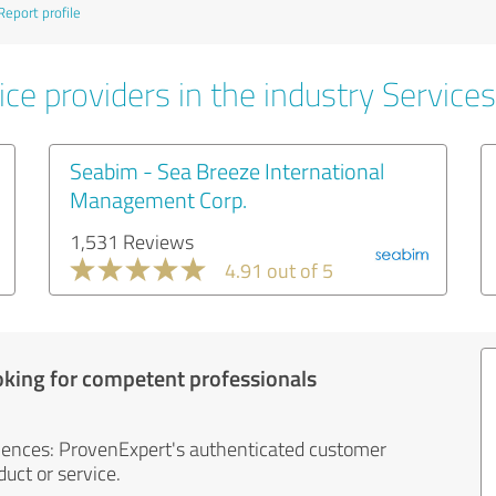
Report profile
ce providers in the industry Services
Seabim - Sea Breeze International
Management Corp.
1,531 Reviews
4.91 out of 5
oking for competent professionals
iences: ProvenExpert's authenticated customer
uct or service.