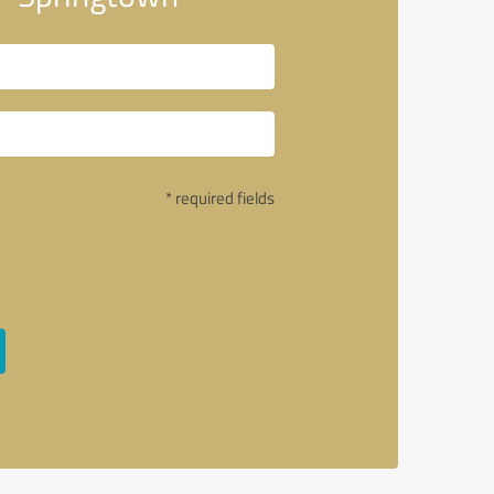
* required fields