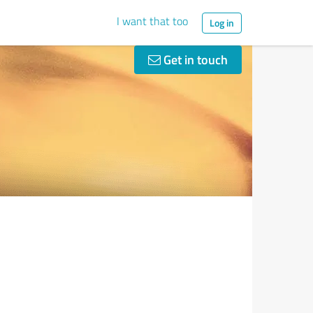
I want that too
Log in
Get in touch