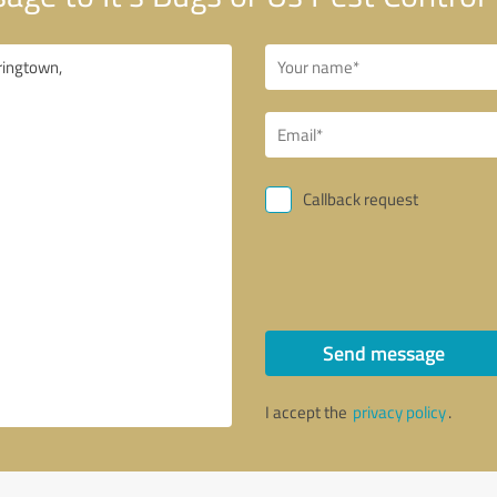
Callback request
Send message
I accept the
privacy policy
.