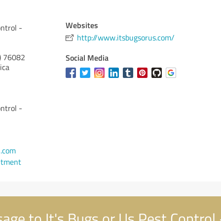
Websites
ntrol -
http://www.itsbugsorus.com/
)
76082
Social Media
ica
ntrol -
l.com
ntment
ge to It's Bugs or Us Pest Control