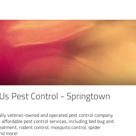
 Us Pest Control - Springtown
locally veteran-owned and operated pest control company
n affordable pest control services, including bed bug and
eatment, rodent control, mosquito control, spider
and more!