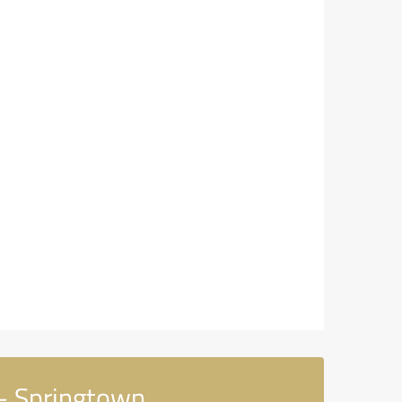
 - Springtown