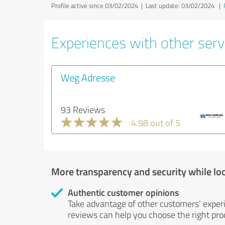
Profile active since 03/02/2024 |
Last update: 03/02/2024
|
Experiences with other servi
Weg Adresse
93 Reviews
4.98 out of 5
More transparency and security while lo
Authentic customer opinions
Take advantage of other customers' exper
reviews can help you choose the right prod