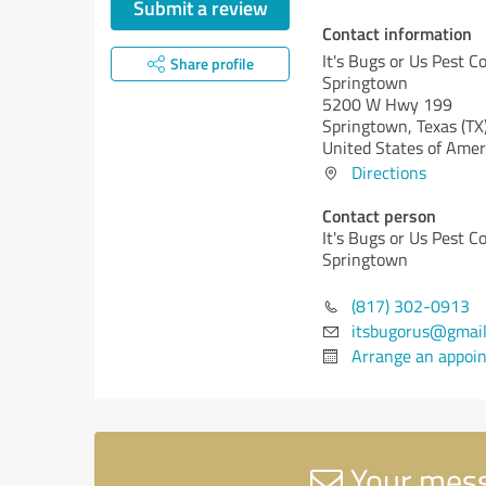
Submit a review
Contact information
It's Bugs or Us Pest Co
Share profile
Springtown
5200 W Hwy 199
Springtown,
Texas (TX
United States of Amer
Directions
Contact person
It's Bugs or Us Pest Co
Springtown
(817) 302-0913
itsbugorus@gmai
Arrange an appoi
Your messa