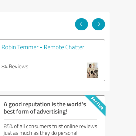
Robin Temmer - Remote Chatter
84 Reviews
A good reputation is the world's
best form of advertising!
85% of all consumers trust online reviews
just as much as they do personal