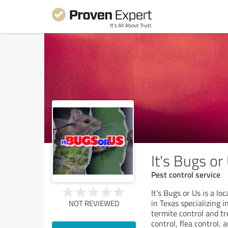
It's Bugs or
Pest control service
It’s Bugs or Us is a 
in Texas specializing i
NOT REVIEWED
termite control and tr
control, flea control, 