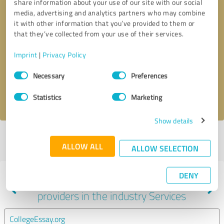
share information about your use of our site with our social
media, advertising and analytics partners who may combine
it with other information that you’ve provided to them or
that they’ve collected from your use of their services.
Callback request
* required fields
Imprint
|
Privacy Policy
Send message
Consent
Necessary
Preferences
Selection
I accept the
privacy policy
.
Statistics
Marketing
Show details
Profile active since 10/24/2024 |
Last update: 10/24/2024
|
Report
ALLOW ALL
profile
ALLOW SELECTION
DENY
Experiences with other service
providers in the industry Services
CollegeEssay.org