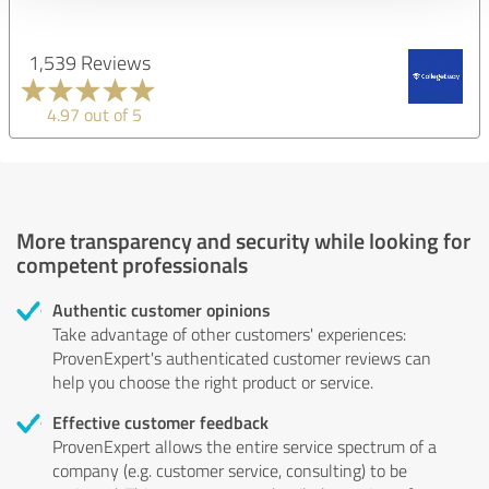
1,539 Reviews
4.97 out of 5
More transparency and security while looking for
competent professionals
Authentic customer opinions
Take advantage of other customers' experiences:
ProvenExpert's authenticated customer reviews can
help you choose the right product or service.
Effective customer feedback
ProvenExpert allows the entire service spectrum of a
company (e.g. customer service, consulting) to be