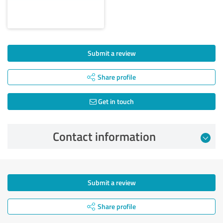
Submit a review
Share profile
Get in touch
Contact information
Submit a review
Share profile