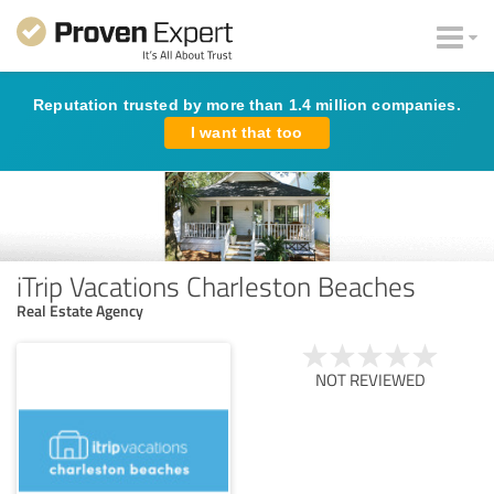
Reputation trusted by more than 1.4 million companies.
I want that too
iTrip Vacations Charleston Beaches
Real Estate Agency
NOT REVIEWED