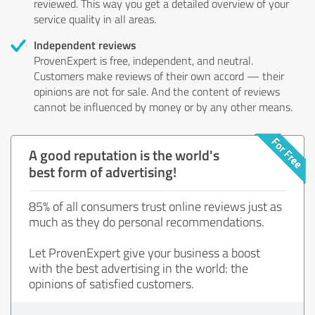
reviewed. This way you get a detailed overview of your
service quality in all areas.
Independent reviews
ProvenExpert is free, independent, and neutral.
Customers make reviews of their own accord — their
opinions are not for sale. And the content of reviews
cannot be influenced by money or by any other means.
A good reputation is the world's
best form of advertising!
85% of all consumers trust online reviews just as
much as they do personal recommendations.
Let ProvenExpert give your business a boost
with the best advertising in the world: the
opinions of satisfied customers.