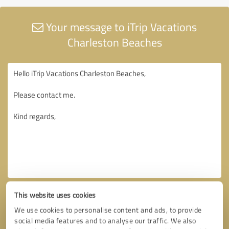
Your message to iTrip Vacations
Charleston Beaches
This website uses cookies
We use cookies to personalise content and ads, to provide
social media features and to analyse our traffic. We also