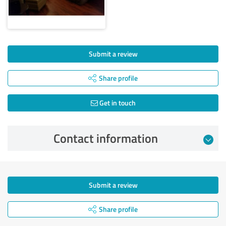
Submit a review
Share profile
Get in touch
Contact information
Submit a review
Share profile