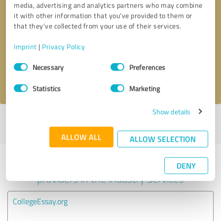
media, advertising and analytics partners who may combine
it with other information that you’ve provided to them or
Callback request
* required fields
that they’ve collected from your use of their services.
Imprint
|
Privacy Policy
Send message
Consent
Necessary
Preferences
Selection
I accept the
privacy policy
.
Statistics
Marketing
Show details
Profile active since 08/31/2025 |
Last update: 08/06/2026
|
Report
profile
ALLOW ALL
ALLOW SELECTION
Experiences with other service
DENY
providers in the industry Services
CollegeEssay.org