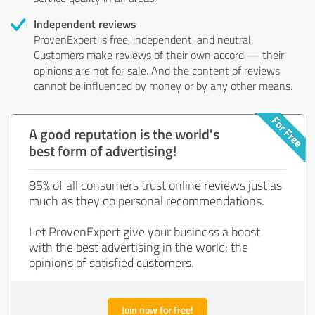
Independent reviews
ProvenExpert is free, independent, and neutral.
Customers make reviews of their own accord — their
opinions are not for sale. And the content of reviews
cannot be influenced by money or by any other means.
A good reputation is the world's
best form of advertising!
85% of all consumers trust online reviews just as
much as they do personal recommendations.
Let ProvenExpert give your business a boost
with the best advertising in the world: the
opinions of satisfied customers.
Join now for free!