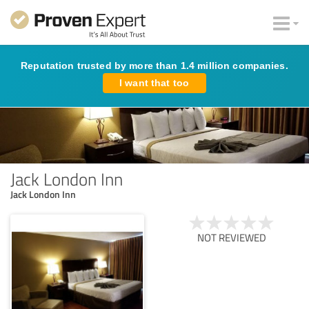
Reputation trusted by more than 1.4 million companies.
I want that too
Jack London Inn
Jack London Inn
NOT REVIEWED