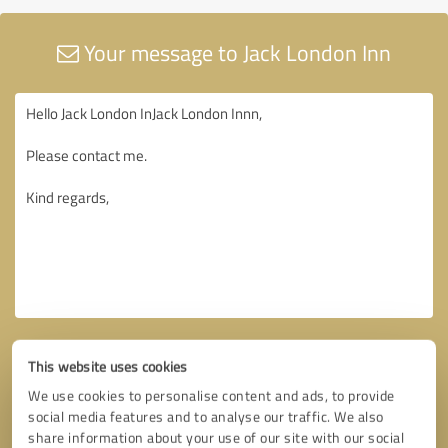
Your message to Jack London Inn
This website uses cookies
We use cookies to personalise content and ads, to provide
social media features and to analyse our traffic. We also
share information about your use of our site with our social