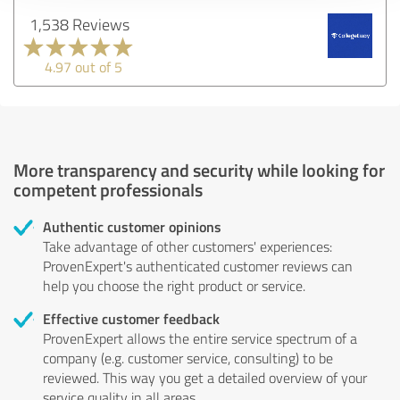
1,538 Reviews
4.97 out of 5
More transparency and security while looking for
competent professionals
Authentic customer opinions
Take advantage of other customers' experiences:
ProvenExpert's authenticated customer reviews can
help you choose the right product or service.
Effective customer feedback
ProvenExpert allows the entire service spectrum of a
company (e.g. customer service, consulting) to be
reviewed. This way you get a detailed overview of your
service quality in all areas.