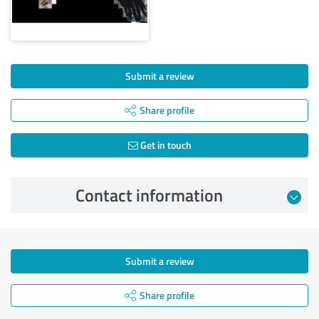
Submit a review
Share profile
Get in touch
Contact information
Submit a review
Share profile