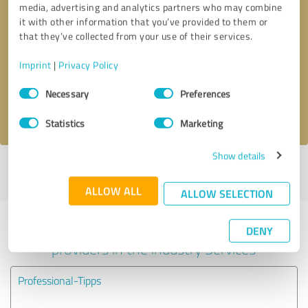
media, advertising and analytics partners who may combine
it with other information that you’ve provided to them or
Callback request
* required fields
that they’ve collected from your use of their services.
Imprint
|
Privacy Policy
Send message
Consent
Necessary
Preferences
Selection
I accept the
privacy policy
.
Statistics
Marketing
Show details
Profile active since 07/01/2024 |
Last update: 07/01/2024
|
Report
profile
ALLOW ALL
ALLOW SELECTION
Experiences with other service
DENY
providers in the industry Services
Professional-Tipps