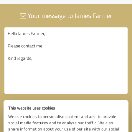
Your message to James Farmer
This website uses cookies
We use cookies to personalise content and ads, to provide
social media features and to analyse our traffic. We also
share information about your use of our site with our social