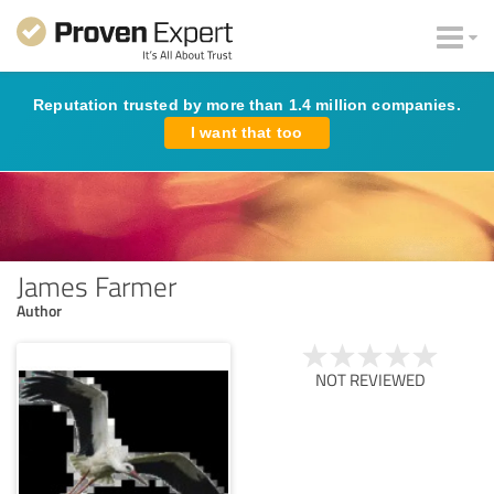
Reputation trusted by more than 1.4 million companies.
I want that too
James Farmer
Author
NOT REVIEWED