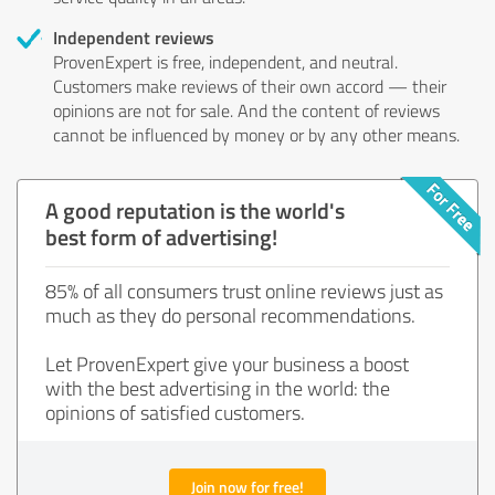
Independent reviews
ProvenExpert is free, independent, and neutral.
Customers make reviews of their own accord — their
opinions are not for sale. And the content of reviews
cannot be influenced by money or by any other means.
A good reputation is the world's
best form of advertising!
85% of all consumers trust online reviews just as
much as they do personal recommendations.
Let ProvenExpert give your business a boost
with the best advertising in the world: the
opinions of satisfied customers.
Join now for free!