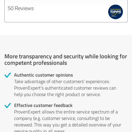
50 Reviews
More transparency and security while looking for
competent professionals
Authentic customer opinions
Take advantage of other customers' experiences:
ProvenExpert's authenticated customer reviews can
help you choose the right product or service.
Effective customer feedback
ProvenExpert allows the entire service spectrum of a
company (e.g. customer service, consulting) to be
reviewed. This way you get a detailed overview of your
service quality in all areas.