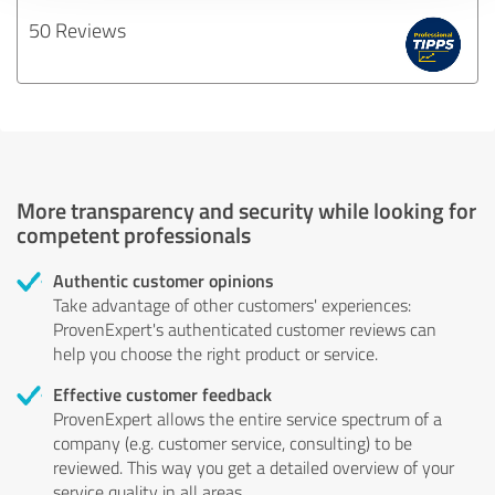
50 Reviews
More transparency and security while looking for
competent professionals
Authentic customer opinions
Take advantage of other customers' experiences:
ProvenExpert's authenticated customer reviews can
help you choose the right product or service.
Effective customer feedback
ProvenExpert allows the entire service spectrum of a
company (e.g. customer service, consulting) to be
reviewed. This way you get a detailed overview of your
service quality in all areas.