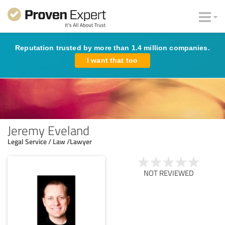
Reputation trusted by more than 1.4 million companies.
I want that too
Jeremy Eveland
Legal Service / Law /Lawyer
NOT REVIEWED