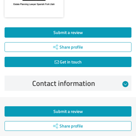
Submit a review
Share profile
Get in touch
Contact information
Submit a review
Share profile