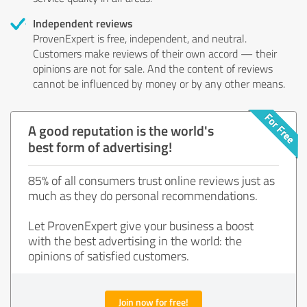
Independent reviews
ProvenExpert is free, independent, and neutral.
Customers make reviews of their own accord — their
opinions are not for sale. And the content of reviews
cannot be influenced by money or by any other means.
A good reputation is the world's
best form of advertising!
85% of all consumers trust online reviews just as
much as they do personal recommendations.
Let ProvenExpert give your business a boost
with the best advertising in the world: the
opinions of satisfied customers.
Join now for free!