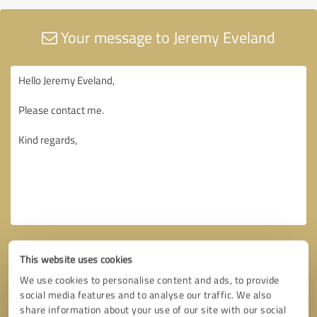
Your message to Jeremy Eveland
This website uses cookies
We use cookies to personalise content and ads, to provide
social media features and to analyse our traffic. We also
share information about your use of our site with our social