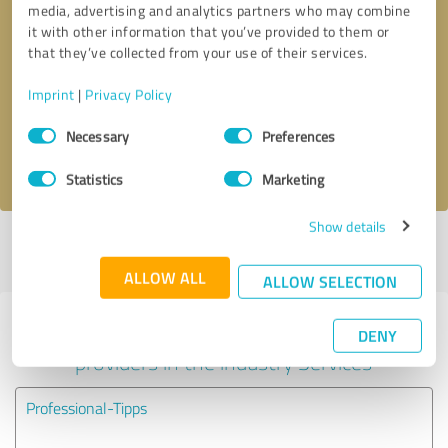
media, advertising and analytics partners who may combine
it with other information that you’ve provided to them or
Callback request
* required fields
that they’ve collected from your use of their services.
Imprint
|
Privacy Policy
Send message
Consent
Necessary
Preferences
Selection
I accept the
privacy policy
.
Statistics
Marketing
Show details
Profile active since 05/15/2024 |
Last update: 05/15/2024
|
Report
profile
ALLOW ALL
ALLOW SELECTION
Experiences with other service
DENY
providers in the industry Services
Professional-Tipps