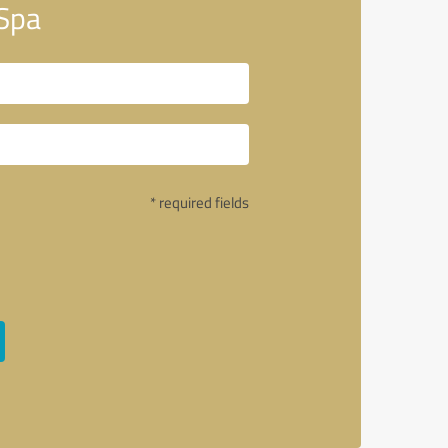
 Spa
* required fields