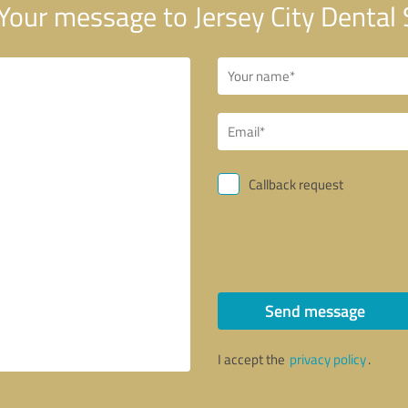
Your message to Jersey City Dental
Callback request
Send message
I accept the
privacy policy
.