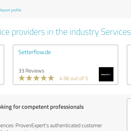
Report profile
ce providers in the industry Services
Setterflow.de
33 Reviews
4.96 out of 5
oking for competent professionals
iences: ProvenExpert's authenticated customer