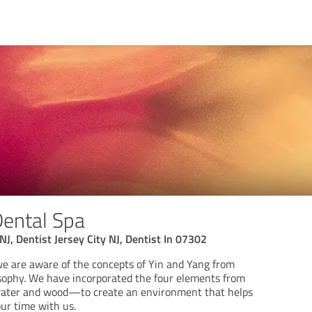
Dental Spa
 NJ, Dentist Jersey City NJ, Dentist In 07302
we are aware of the concepts of Yin and Yang from
sophy. We have incorporated the four elements from
water and wood—to create an environment that helps
ur time with us.