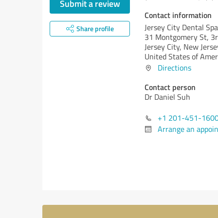
Submit a review
Contact information
Jersey City Dental Spa
Share profile
31 Montgomery St, 3rd
Jersey City,
New Jersey
United States of Amer
Directions
Contact person
Dr Daniel Suh
+1 201-451-160
Arrange an appoi