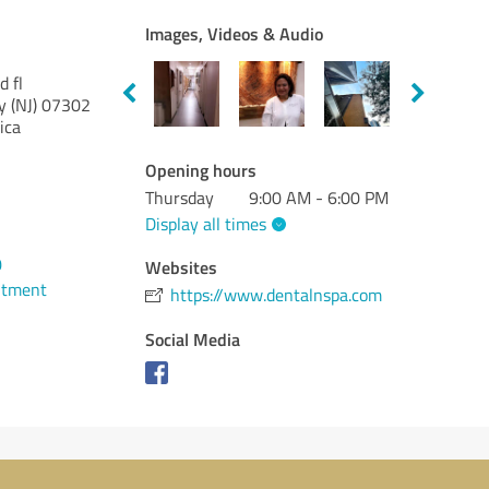
Images, Videos & Audio
 fl
 (NJ)
07302
ica
Opening hours
Thursday
9:00 AM - 6:00 PM
Display all times
0
Websites
ntment
https://www.dentalnspa.com
Social Media