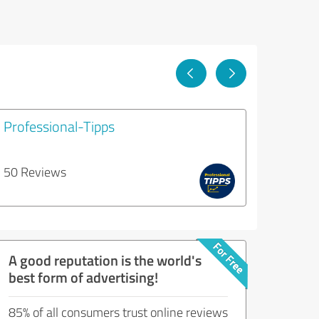
Professional-Tipps
50 Reviews
A good reputation is the world's
best form of advertising!
85% of all consumers trust online reviews