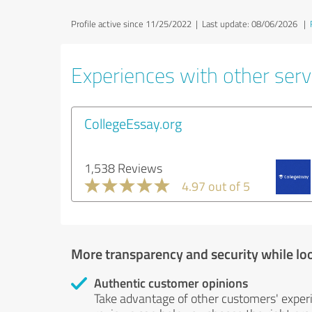
Profile active since 11/25/2022 |
Last update: 08/06/2026
|
Experiences with other servi
CollegeEssay.org
1,538 Reviews
4.97 out of 5
More transparency and security while lo
Authentic customer opinions
Take advantage of other customers' exper