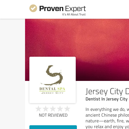
Jersey City 
Dentist In Jersey City
In everything we do, 
ancient Chinese philo
NOT REVIEWED
nature—earth, fire, 
you relax and enjoy yo