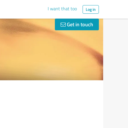
I want that too
Log in
Get in touch