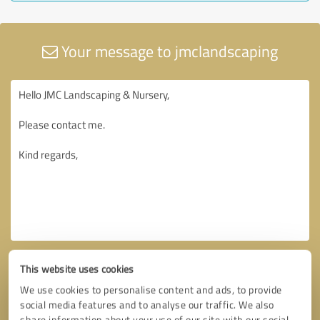
Your message to jmclandscaping
This website uses cookies
We use cookies to personalise content and ads, to provide
social media features and to analyse our traffic. We also
share information about your use of our site with our social