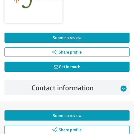
Submit a review
Share profile
Get in touch
Contact information
Submit a review
Share profile