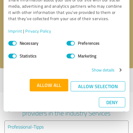
media, advertising and analytics partners who may combine
it with other information that you’ve provided to them or
that they’ve collected from your use of their services.
Callback request
* required fields
Imprint
|
Privacy Policy
Send message
Consent
Necessary
Preferences
Selection
I accept the
privacy policy
.
Statistics
Marketing
Show details
Profile active since 08/10/2022 |
Last update: 05/25/2026
|
Report
profile
ALLOW ALL
ALLOW SELECTION
DENY
Experiences with other service
providers in the industry Services
Professional-Tipps