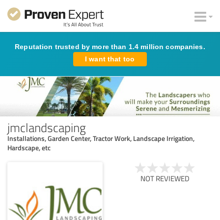
Reputation trusted by more than 1.4 million companies.
I want that too
jmclandscaping
Installations, Garden Center, Tractor Work, Landscape Irrigation,
Hardscape, etc
NOT REVIEWED