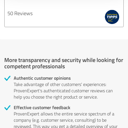
50 Reviews
More transparency and security while looking for
competent professionals
Authentic customer opinions
Take advantage of other customers' experiences:
ProvenExpert's authenticated customer reviews can
help you choose the right product or service.
Effective customer feedback
ProvenExpert allows the entire service spectrum of a
company (e.g. customer service, consulting) to be
reviewed. This way you get a detailed overview of your