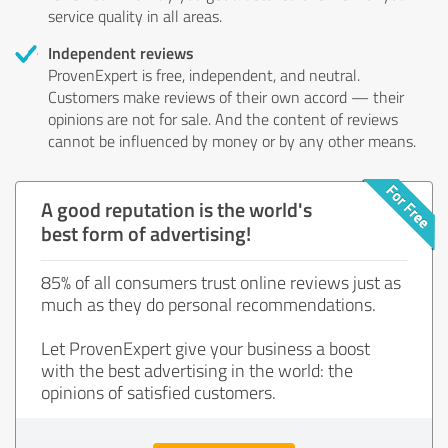
service quality in all areas.
Independent reviews
ProvenExpert is free, independent, and neutral.
Customers make reviews of their own accord — their
opinions are not for sale. And the content of reviews
cannot be influenced by money or by any other means.
A good reputation is the world's
best form of advertising!
85% of all consumers trust online reviews just as
much as they do personal recommendations.
Let ProvenExpert give your business a boost
with the best advertising in the world: the
opinions of satisfied customers.