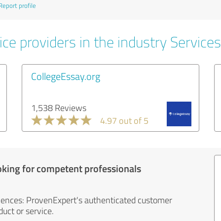
Report profile
ce providers in the industry Services
CollegeEssay.org
1,538 Reviews
4.97 out of 5
oking for competent professionals
iences: ProvenExpert's authenticated customer
uct or service.