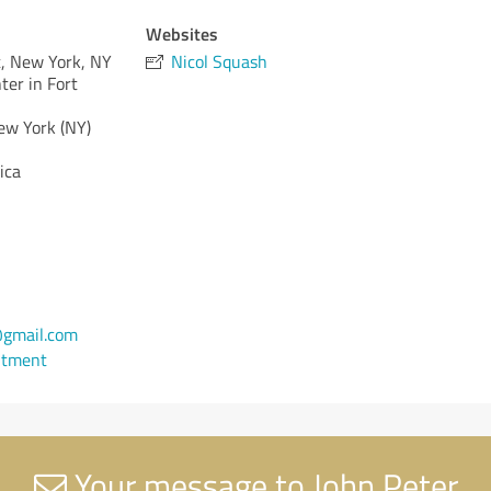
Websites
, New York, NY
Nicol Squash
er in Fort
ew York (NY)
ica
gmail.com
ntment
Your message to John Peter