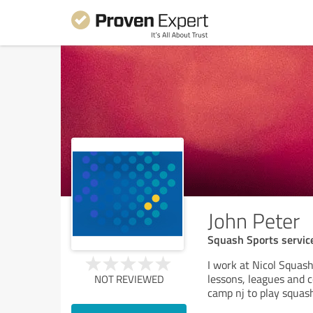
John Peter
Squash Sports servic
I work at Nicol Squas
lessons, leagues and c
NOT REVIEWED
camp nj to play squash