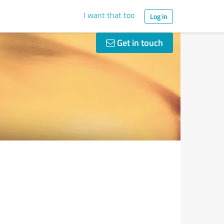
I want that too
Log in
Get in touch