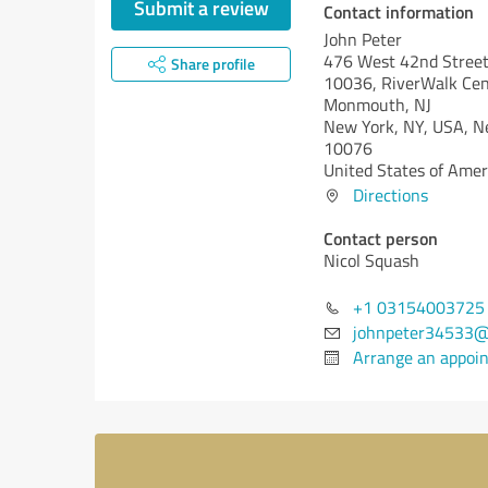
Submit a review
Contact information
John Peter
476 West 42nd Street
Share profile
10036, RiverWalk Cent
Monmouth, NJ
New York, NY, USA,
N
10076
United States of Amer
Directions
Contact person
Nicol Squash
+1 03154003725
johnpeter34533@
Arrange an appoi