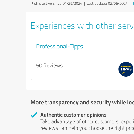
Profile active since 01/29/2024 |
Last update: 02/06/2024
|
Experiences with other servi
Professional-Tipps
50 Reviews
More transparency and security while lo
Authentic customer opinions
Take advantage of other customers' exper
reviews can help you choose the right prod