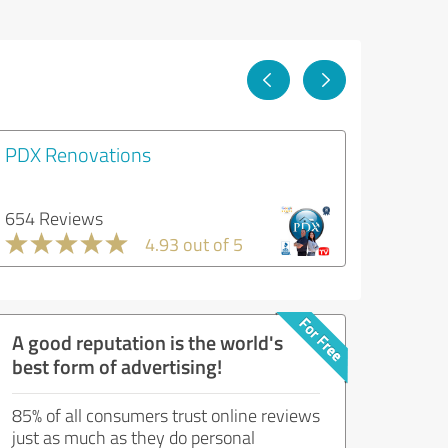
PDX Renovations
654 Reviews
4.93 out of 5
A good reputation is the world's
best form of advertising!
85% of all consumers trust online reviews
just as much as they do personal