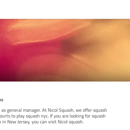
es
h as general manager. At Nicol Squash, we offer squash
ourts to play squash nyc. If you are looking for squash
 in New Jersey, you can visit Nicol squash.