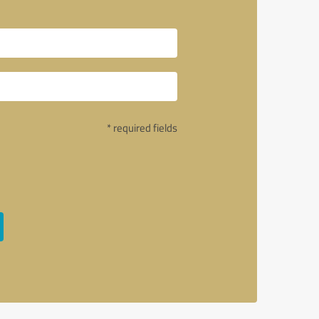
* required fields