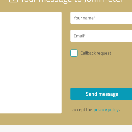
Callback request
Send message
I accept the
privacy policy
.