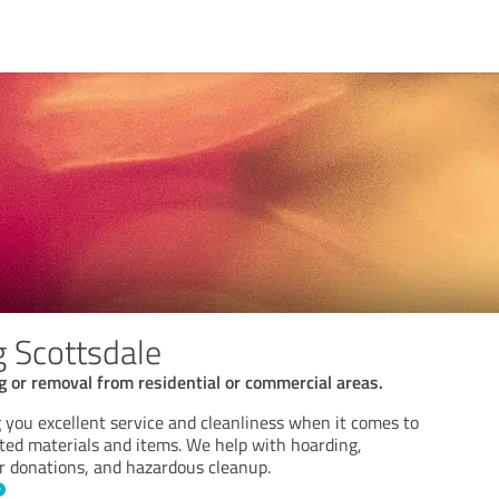
g Scottsdale
g or removal from residential or commercial areas.
 you excellent service and cleanliness when it comes to
ed materials and items. We help with hoarding,
or donations, and hazardous cleanup.