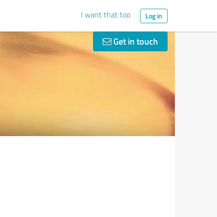
I want that too
Log in
Get in touch