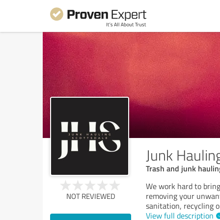
Junk Haulin
Trash and junk haulin
We work hard to bring
removing your unwant
NOT REVIEWED
sanitation, recycling 
View full description