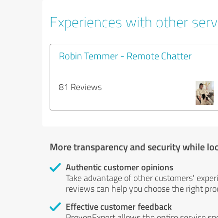
Experiences with other servi
Robin Temmer - Remote Chatter
81 Reviews
More transparency and security while lo
Authentic customer opinions
Take advantage of other customers' exper
reviews can help you choose the right prod
Effective customer feedback
ProvenExpert allows the entire service sp