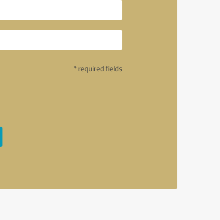
* required fields