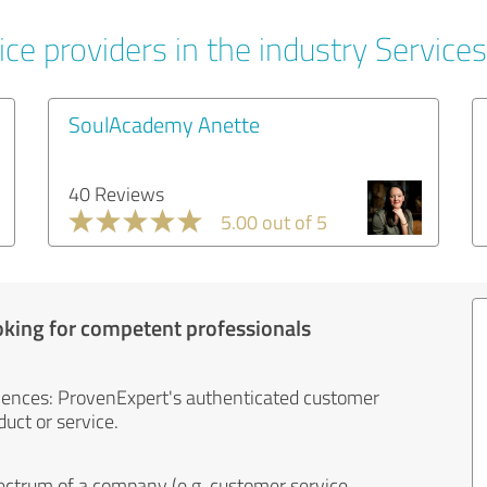
ce providers in the industry Services
SoulAcademy Anette
40 Reviews
5.00 out of 5
oking for competent professionals
iences: ProvenExpert's authenticated customer
uct or service.
ectrum of a company (e.g. customer service,