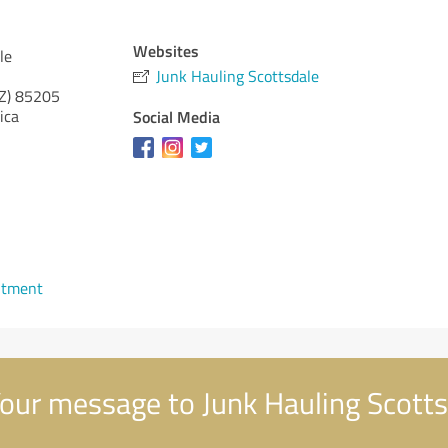
Websites
le
Junk Hauling Scottsdale
Z)
85205
ica
Social Media
ntment
our message to Junk Hauling Scotts