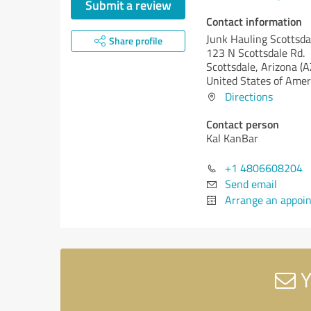
Submit a review
Contact information
Junk Hauling Scottsda
Share profile
123 N Scottsdale Rd.
Scottsdale,
Arizona (A
United States of Amer
Directions
Contact person
Kal KanBar
+1 4806608204
Send email
Arrange an appoi
Y