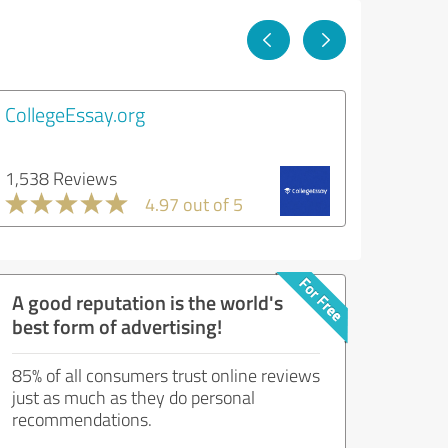
CollegeEssay.org
1,538 Reviews
4.97 out of 5
A good reputation is the world's
best form of advertising!
85% of all consumers trust online reviews
just as much as they do personal
recommendations.