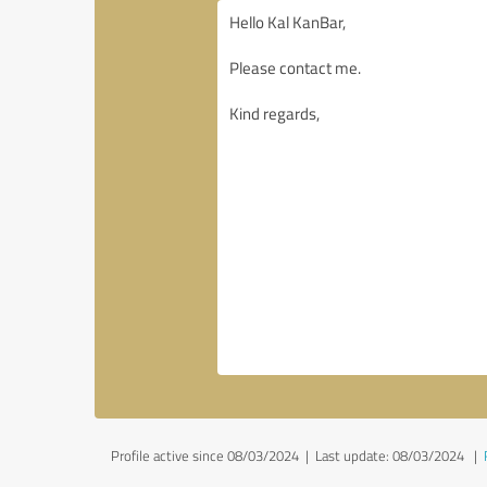
Profile active since 08/03/2024 |
Last update: 08/03/2024
|