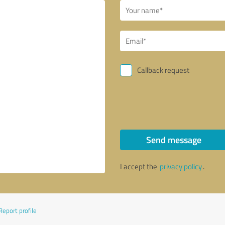
Callback request
Send message
I accept the
privacy policy
.
Report profile