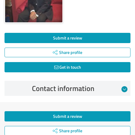
Submit a review
Share profile
Get in touch
Contact information
Submit a review
Share profile