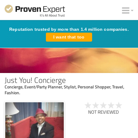
Reputation trusted by more than 1.4 million companies.
I want that too
Just You! Concierge
Concierge, Event/Party Planner, Stylist, Personal Shopper, Travel,
Fashion.
NOT REVIEWED