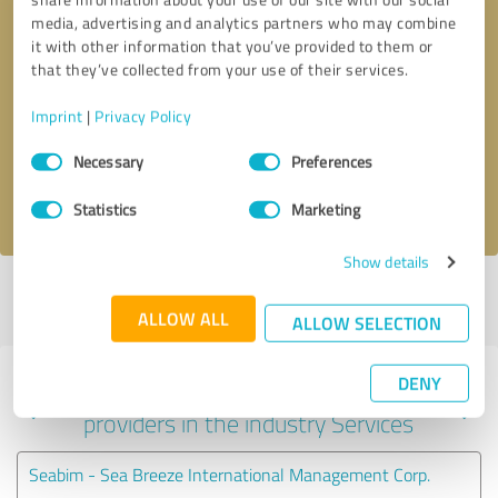
media, advertising and analytics partners who may combine
it with other information that you’ve provided to them or
that they’ve collected from your use of their services.
Callback request
* required fields
Imprint
|
Privacy Policy
Send message
Consent
Necessary
Preferences
Selection
I accept the
privacy policy
.
Statistics
Marketing
Show details
Profile active since 10/14/2017 |
Last update: 08/16/2024
|
Report
profile
ALLOW ALL
ALLOW SELECTION
DENY
Experiences with other service
providers in the industry Services
Seabim - Sea Breeze International Management Corp.