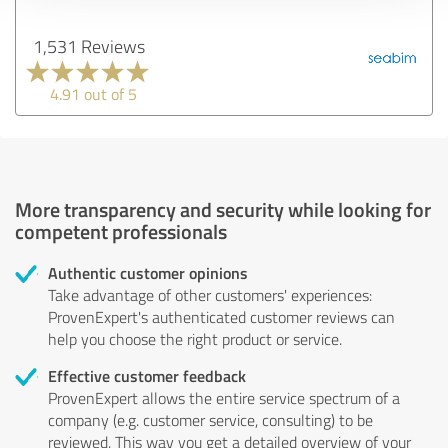
1,531 Reviews
4.91 out of 5
More transparency and security while looking for
competent professionals
Authentic customer opinions
Take advantage of other customers' experiences:
ProvenExpert's authenticated customer reviews can
help you choose the right product or service.
Effective customer feedback
ProvenExpert allows the entire service spectrum of a
company (e.g. customer service, consulting) to be
reviewed. This way you get a detailed overview of your