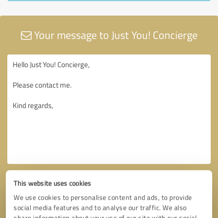
Your message to Just You! Concierge
This website uses cookies
We use cookies to personalise content and ads, to provide
social media features and to analyse our traffic. We also
share information about your use of our site with our social