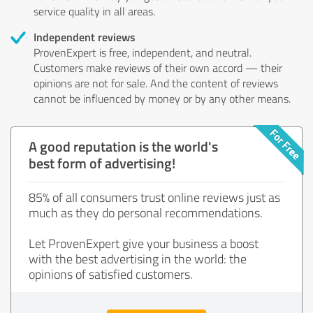
service quality in all areas.
Independent reviews
ProvenExpert is free, independent, and neutral.
Customers make reviews of their own accord — their
opinions are not for sale. And the content of reviews
cannot be influenced by money or by any other means.
A good reputation is the world's
best form of advertising!
85% of all consumers trust online reviews just as
much as they do personal recommendations.
Let ProvenExpert give your business a boost
with the best advertising in the world: the
opinions of satisfied customers.