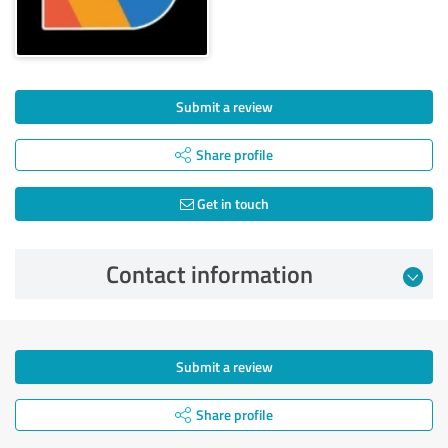
Submit a review
Share profile
Get in touch
Contact information
Submit a review
Share profile