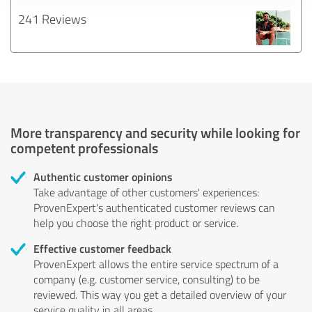
241 Reviews
More transparency and security while looking for
competent professionals
Authentic customer opinions
Take advantage of other customers' experiences:
ProvenExpert's authenticated customer reviews can
help you choose the right product or service.
Effective customer feedback
ProvenExpert allows the entire service spectrum of a
company (e.g. customer service, consulting) to be
reviewed. This way you get a detailed overview of your
service quality in all areas.