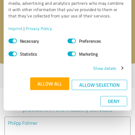
media, advertising and analytics partners who may combine
it with other information that you’ve provided to them or
Callback request
* required fields
that they’ve collected from your use of their services.
Imprint
|
Privacy Policy
Send message
Consent
Necessary
Preferences
Selection
I accept the
privacy policy
.
Statistics
Marketing
Show details
Profile active since 07/24/2025 |
Last update: 07/23/2026
|
Report
profile
ALLOW ALL
ALLOW SELECTION
Experiences with other service
DENY
providers in the industry Services
Philipp Follmer