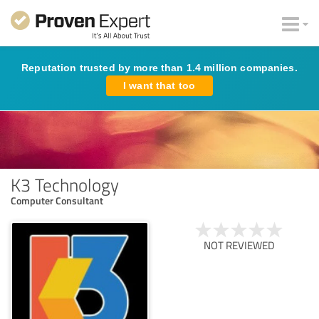
Reputation trusted by more than 1.4 million companies.
I want that too
K3 Technology
Computer Consultant
NOT REVIEWED