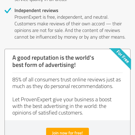
Independent reviews
ProvenExpert is free, independent, and neutral.
Customers make reviews of their own accord — their
opinions are not for sale. And the content of reviews
cannot be influenced by money or by any other means.
A good reputation is the world's
best form of advertising!
85% of all consumers trust online reviews just as
much as they do personal recommendations.
Let ProvenExpert give your business a boost
with the best advertising in the world: the
opinions of satisfied customers.
Join now for free!