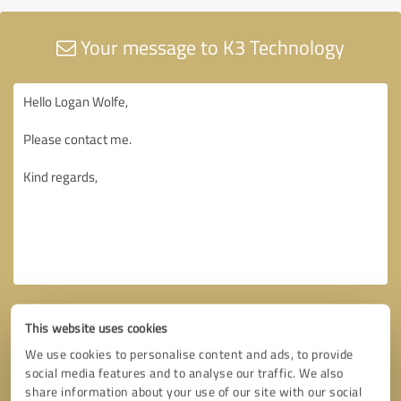
Your message to K3 Technology
This website uses cookies
We use cookies to personalise content and ads, to provide
social media features and to analyse our traffic. We also
share information about your use of our site with our social