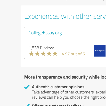
Experiences with other servi
CollegeEssay.org
1,538 Reviews
4.97 out of 5
More transparency and security while lo
Authentic customer opinions
Take advantage of other customers' exper
reviews can help you choose the right prod
Effective customer feedback