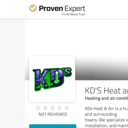
KD'S Heat a
Heating and air condi
KDs Heat & Air is a t
and surrounding
NOT REVIEWED
towns. We specialize i
installation, and mai