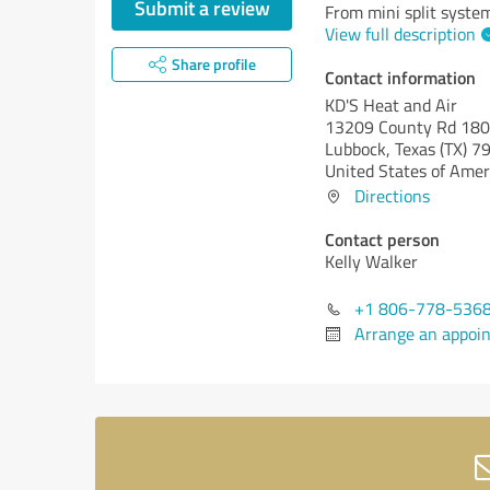
Submit a review
From mini split syste
View full description
Share profile
Contact information
KD'S Heat and Air
13209 County Rd 18
Lubbock,
Texas (TX)
79
United States of Amer
Directions
Contact person
Kelly Walker
+1 806-778-536
Arrange an appoi