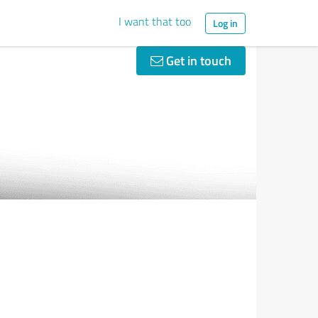
I want that too
Log in
Get in touch