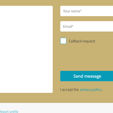
Callback request
Send message
I accept the
privacy policy
.
Report profile