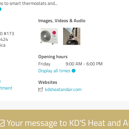
ms to smart thermostats and
...
Images, Videos & Audio
00 #173
424
ica
Opening hours
Friday
9:00 AM - 6:00 PM
Display all times
8
Websites
ntment
kdsheatandair.com
Your message to KD'S Heat and A