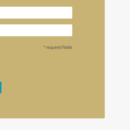
* required fields