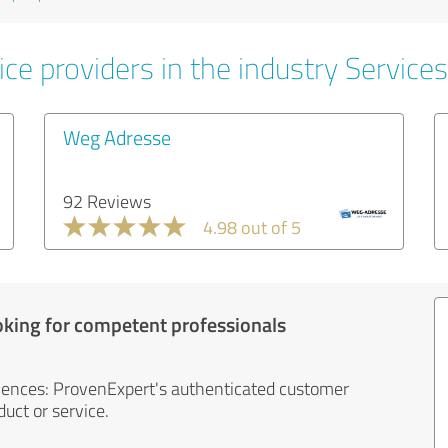
ce providers in the industry Services
Weg Adresse
92 Reviews
4.98 out of 5
oking for competent professionals
iences: ProvenExpert's authenticated customer
uct or service.