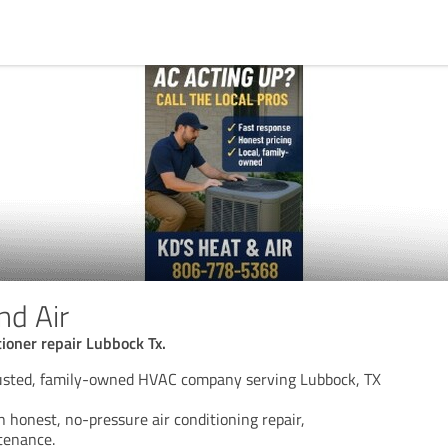
nd Air
tioner repair Lubbock Tx.
rusted, family-owned HVAC company serving Lubbock, TX
n honest, no-pressure air conditioning repair,
ntenance.