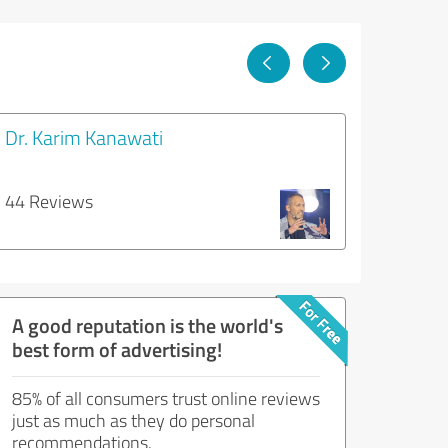
Dr. Karim Kanawati
44 Reviews
A good reputation is the world's
best form of advertising!
85% of all consumers trust online reviews
just as much as they do personal
recommendations.