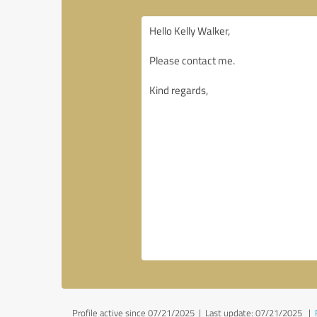
Profile active since 07/21/2025 |
Last update: 07/21/2025
|