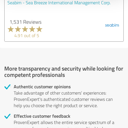
Seabim - Sea Breeze International Management Corp.
1,531 Reviews
4.91 out of 5
More transparency and security while looking for
competent professionals
Authentic customer opinions
Take advantage of other customers' experiences:
ProvenExpert's authenticated customer reviews can
help you choose the right product or service.
Effective customer feedback
ProvenExpert allows the entire service spectrum of a