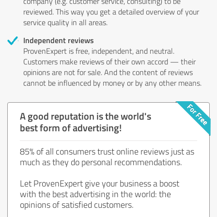
company (e.g. customer service, consulting) to be
reviewed. This way you get a detailed overview of your
service quality in all areas.
Independent reviews
ProvenExpert is free, independent, and neutral.
Customers make reviews of their own accord — their
opinions are not for sale. And the content of reviews
cannot be influenced by money or by any other means.
A good reputation is the world's
best form of advertising!
85% of all consumers trust online reviews just as
much as they do personal recommendations.
Let ProvenExpert give your business a boost
with the best advertising in the world: the
opinions of satisfied customers.