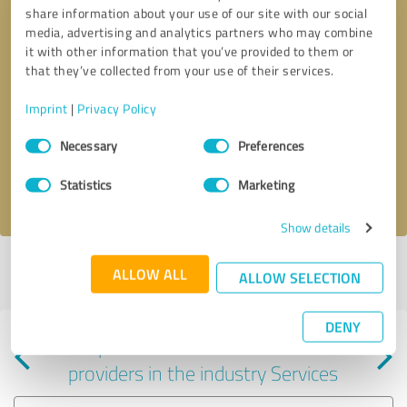
share information about your use of our site with our social
media, advertising and analytics partners who may combine
it with other information that you’ve provided to them or
that they’ve collected from your use of their services.
Callback request
* required fields
Imprint
|
Privacy Policy
Consent
Send message
Necessary
Preferences
Selection
Statistics
Marketing
I accept the
privacy policy
.
Show details
Profile active since 03/12/2024 |
Last update: 06/05/2025
|
Report
ALLOW ALL
ALLOW SELECTION
profile
DENY
Experiences with other service
providers in the industry Services