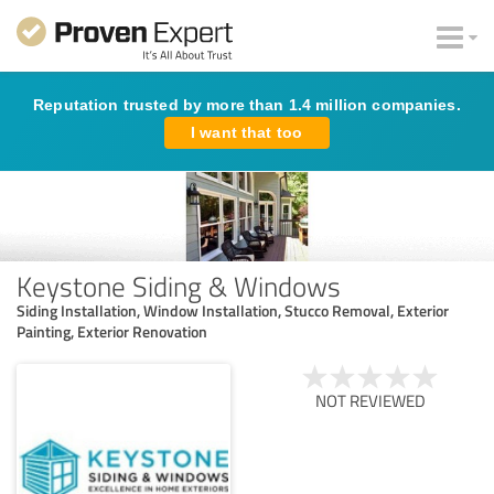
Reputation trusted by more than 1.4 million companies.
I want that too
Keystone Siding & Windows
Siding Installation, Window Installation, Stucco Removal, Exterior
Painting, Exterior Renovation
NOT REVIEWED