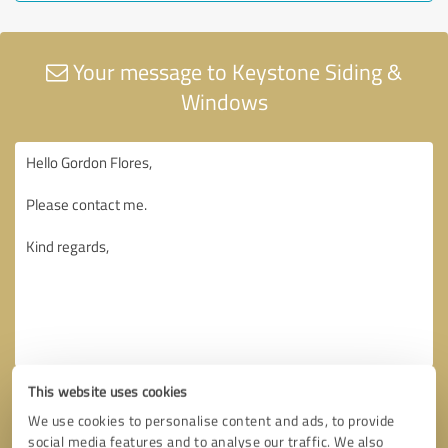
Your message to Keystone Siding &
Windows
This website uses cookies
We use cookies to personalise content and ads, to provide
social media features and to analyse our traffic. We also