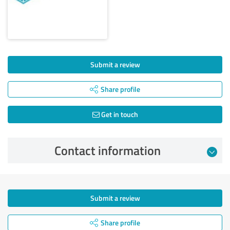
Submit a review
Share profile
Get in touch
Contact information
Submit a review
Share profile