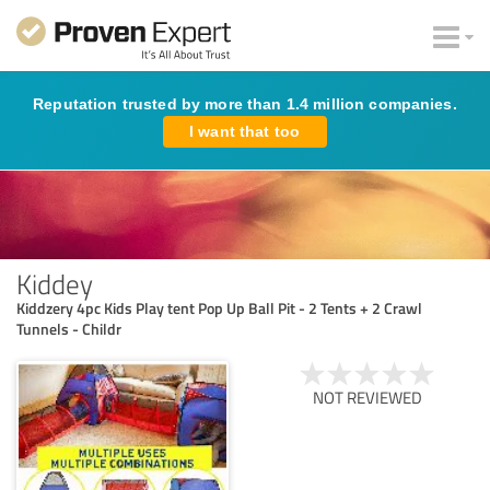
Reputation trusted by more than 1.4 million companies.
I want that too
Kiddey
Kiddzery 4pc Kids Play tent Pop Up Ball Pit - 2 Tents + 2 Crawl
Tunnels - Childr
NOT REVIEWED