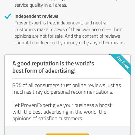
service quality in all areas.
Independent reviews
ProvenExpert is free, independent, and neutral.
Customers make reviews of their own accord — their
opinions are not for sale. And the content of reviews
cannot be influenced by money or by any other means.
A good reputation is the world's
best form of advertising!
85% of all consumers trust online reviews just as
much as they do personal recommendations.
Let ProvenExpert give your business a boost
with the best advertising in the world: the
opinions of satisfied customers.