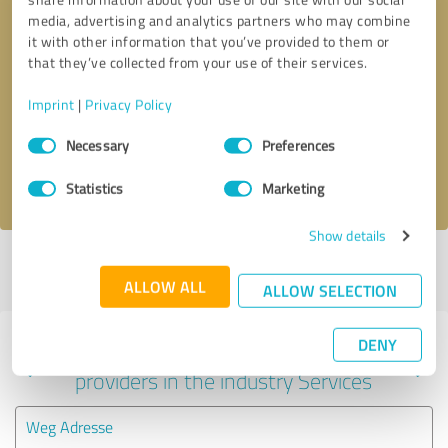
media, advertising and analytics partners who may combine
it with other information that you’ve provided to them or
that they’ve collected from your use of their services.
Callback request
* required fields
Imprint
|
Privacy Policy
Send message
Consent
Necessary
Preferences
Selection
I accept the
privacy policy
.
Statistics
Marketing
Show details
Profile active since 08/28/2021 |
Last update: 08/28/2021
|
Report
profile
ALLOW ALL
ALLOW SELECTION
DENY
Experiences with other service
providers in the industry Services
Weg Adresse