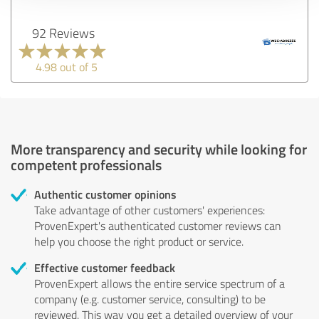
92 Reviews
4.98 out of 5
More transparency and security while looking for
competent professionals
Authentic customer opinions
Take advantage of other customers' experiences:
ProvenExpert's authenticated customer reviews can
help you choose the right product or service.
Effective customer feedback
ProvenExpert allows the entire service spectrum of a
company (e.g. customer service, consulting) to be
reviewed. This way you get a detailed overview of your