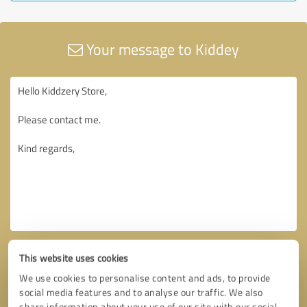
Your message to Kiddey
This website uses cookies
We use cookies to personalise content and ads, to provide
social media features and to analyse our traffic. We also
share information about your use of our site with our social