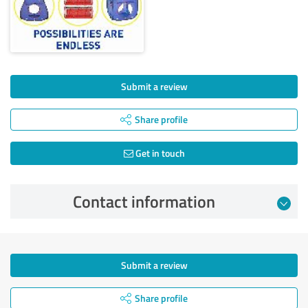
Submit a review
Share profile
Get in touch
Contact information
Submit a review
Share profile