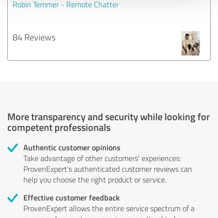
Robin Temmer - Remote Chatter
84 Reviews
More transparency and security while looking for
competent professionals
Authentic customer opinions
Take advantage of other customers' experiences:
ProvenExpert's authenticated customer reviews can
help you choose the right product or service.
Effective customer feedback
ProvenExpert allows the entire service spectrum of a