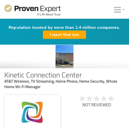
Reputation trusted by more than 1.4 million companies.
I want that too
Kinetic Connection Center
AT&T Wireless, TV Streaming, Home Phone, Home Security, Whole
Home Wi-Fi Manager
NOT REVIEWED