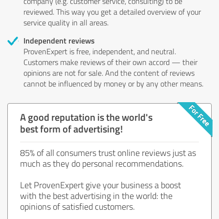
company (e.g. customer service, consulting) to be
reviewed. This way you get a detailed overview of your
service quality in all areas.
Independent reviews
ProvenExpert is free, independent, and neutral.
Customers make reviews of their own accord — their
opinions are not for sale. And the content of reviews
cannot be influenced by money or by any other means.
A good reputation is the world's
best form of advertising!
85% of all consumers trust online reviews just as
much as they do personal recommendations.
Let ProvenExpert give your business a boost
with the best advertising in the world: the
opinions of satisfied customers.