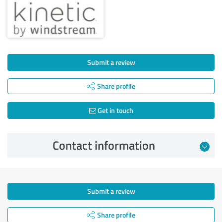
Submit a review
Share profile
Get in touch
Contact information
Submit a review
Share profile