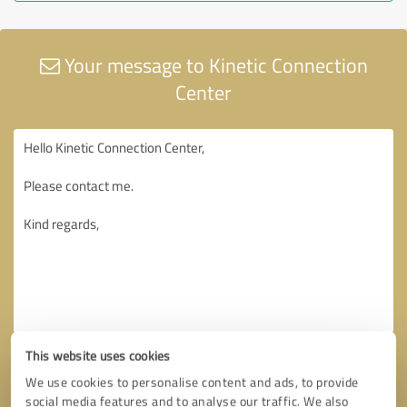
Your message to Kinetic Connection
Center
This website uses cookies
We use cookies to personalise content and ads, to provide
social media features and to analyse our traffic. We also