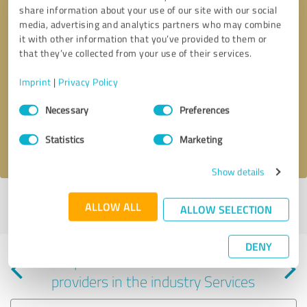
share information about your use of our site with our social
media, advertising and analytics partners who may combine
it with other information that you’ve provided to them or
that they’ve collected from your use of their services.
Callback request
* required fields
Imprint
|
Privacy Policy
Consent
Send message
Necessary
Preferences
Selection
Statistics
Marketing
I accept the
privacy policy
.
Show details
Profile active since 01/24/2025 |
Last update: 01/24/2025
|
Report
ALLOW ALL
ALLOW SELECTION
profile
DENY
Experiences with other service
providers in the industry Services