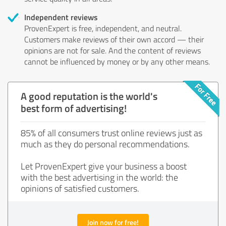
Independent reviews
ProvenExpert is free, independent, and neutral.
Customers make reviews of their own accord — their
opinions are not for sale. And the content of reviews
cannot be influenced by money or by any other means.
A good reputation is the world's
best form of advertising!
85% of all consumers trust online reviews just as
much as they do personal recommendations.
Let ProvenExpert give your business a boost
with the best advertising in the world: the
opinions of satisfied customers.
Join now for free!