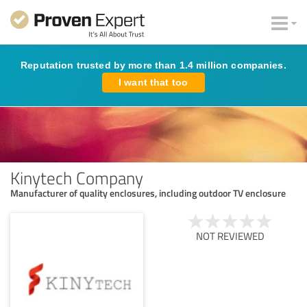
Reputation trusted by more than 1.4 million companies.
I want that too
Kinytech Company
Manufacturer of quality enclosures, including outdoor TV enclosure
NOT REVIEWED