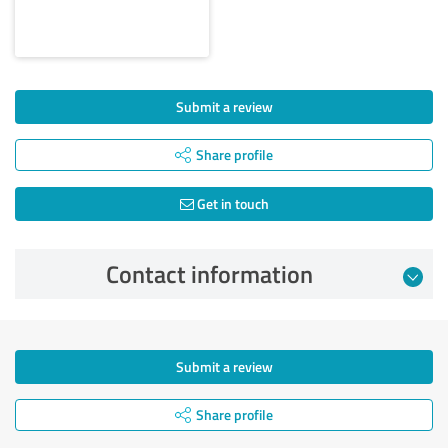
Submit a review
Share profile
Get in touch
Contact information
Submit a review
Share profile