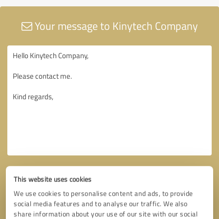
Your message to Kinytech Company
This website uses cookies
We use cookies to personalise content and ads, to provide
social media features and to analyse our traffic. We also
share information about your use of our site with our social