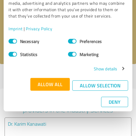
media, advertising and analytics partners who may combine
it with other information that you’ve provided to them or
Callback request
* required fields
that they’ve collected from your use of their services.
Imprint
|
Privacy Policy
Send message
Consent
Necessary
Preferences
Selection
I accept the
privacy policy
.
Statistics
Marketing
Show details
Profile active since 08/23/2021 |
Last update: 08/23/2021
|
Report
profile
ALLOW ALL
ALLOW SELECTION
Experiences with other service
DENY
providers in the industry Services
Dr. Karim Kanawati