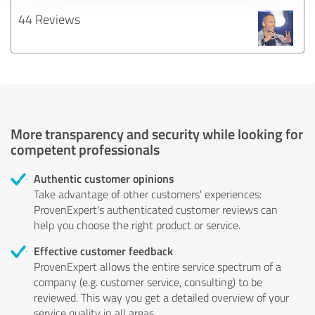
44 Reviews
More transparency and security while looking for
competent professionals
Authentic customer opinions
Take advantage of other customers' experiences:
ProvenExpert's authenticated customer reviews can
help you choose the right product or service.
Effective customer feedback
ProvenExpert allows the entire service spectrum of a
company (e.g. customer service, consulting) to be
reviewed. This way you get a detailed overview of your
service quality in all areas.