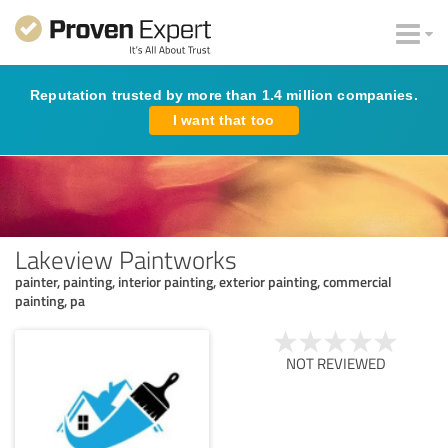
Reputation trusted by more than 1.4 million companies.
I want that too
Lakeview Paintworks
painter, painting, interior painting, exterior painting, commercial
painting, pa
NOT REVIEWED