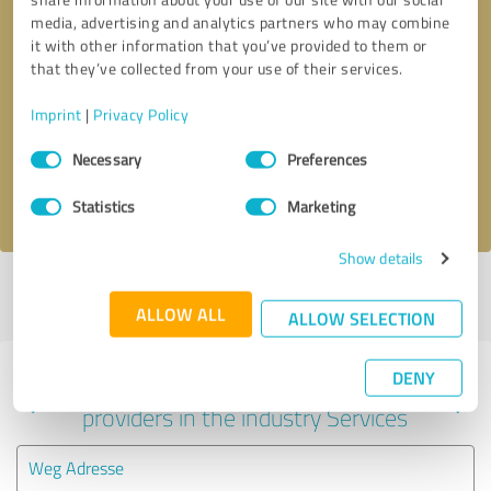
media, advertising and analytics partners who may combine
it with other information that you’ve provided to them or
that they’ve collected from your use of their services.
Callback request
* required fields
Imprint
|
Privacy Policy
Send message
Consent
Necessary
Preferences
Selection
I accept the
privacy policy
.
Statistics
Marketing
Show details
Profile active since 07/23/2025 |
Last update: 07/23/2025
|
Report
profile
ALLOW ALL
ALLOW SELECTION
DENY
Experiences with other service
providers in the industry Services
Weg Adresse