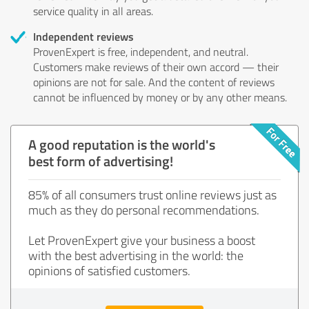
service quality in all areas.
Independent reviews
ProvenExpert is free, independent, and neutral.
Customers make reviews of their own accord — their
opinions are not for sale. And the content of reviews
cannot be influenced by money or by any other means.
A good reputation is the world's
best form of advertising!
85% of all consumers trust online reviews just as
much as they do personal recommendations.
Let ProvenExpert give your business a boost
with the best advertising in the world: the
opinions of satisfied customers.