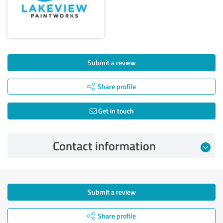
Submit a review
Share profile
Get in touch
Contact information
Submit a review
Share profile