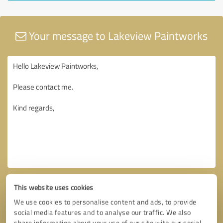
Your message to Lakeview Paintworks
This website uses cookies
We use cookies to personalise content and ads, to provide
social media features and to analyse our traffic. We also
share information about your use of our site with our social