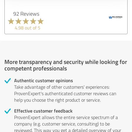
92 Reviews
4.98 out of 5
More transparency and security while looking for
competent professionals
Authentic customer opinions
Take advantage of other customers' experiences:
ProvenExpert's authenticated customer reviews can
help you choose the right product or service.
Effective customer feedback
ProvenExpert allows the entire service spectrum of a
company (e.g. customer service, consulting) to be
reviewed. This way you get a detailed overview of your